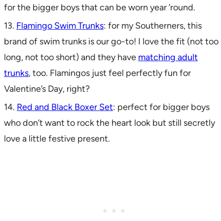
for the bigger boys that can be worn year ’round.
13.
Flamingo Swim Trunks
: for my Southerners, this
brand of swim trunks is our go-to! I love the fit (not too
long, not too short) and they have
matching adult
trunks
, too. Flamingos just feel perfectly fun for
Valentine’s Day, right?
14.
Red and Black Boxer Set
: perfect for bigger boys
who don’t want to rock the heart look but still secretly
love a little festive present.