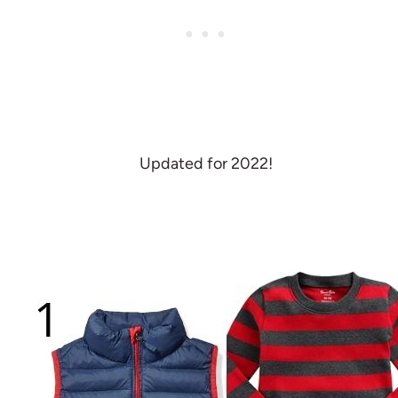
Updated for 2022!