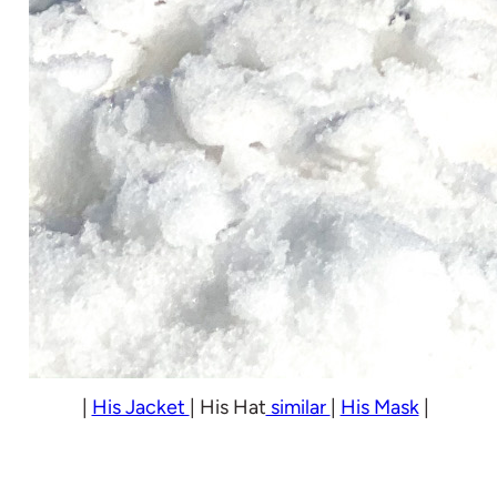
|
His Jacket
| His Hat
similar
|
His Mask
|