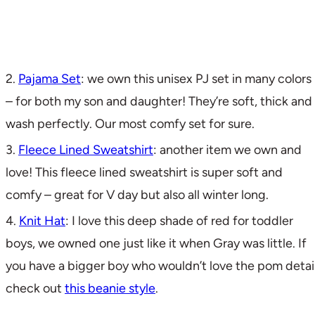
2.
Pajama Set
: we own this unisex PJ set in many colors
– for both my son and daughter! They’re soft, thick and
wash perfectly. Our most comfy set for sure.
3.
Fleece Lined Sweatshirt
: another item we own and
love! This fleece lined sweatshirt is super soft and
comfy – great for V day but also all winter long.
4.
Knit Hat
: I love this deep shade of red for toddler
boys, we owned one just like it when Gray was little. If
you have a bigger boy who wouldn’t love the pom detail
check out
this beanie style
.