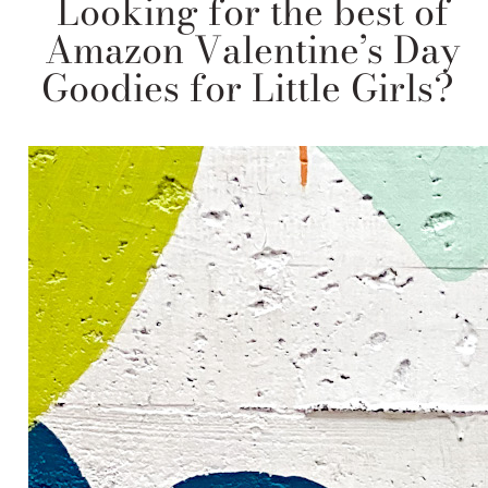
Looking for the best of
Amazon Valentine’s Day
Goodies for Little Girls?