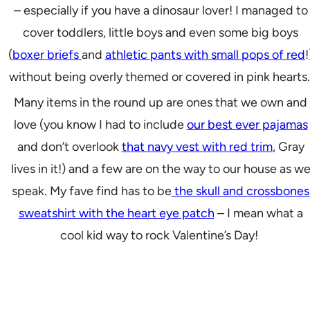
– especially if you have a dinosaur lover! I managed to
cover toddlers, little boys and even some big boys
(
boxer briefs
and
athletic pants with small pops of red
!
without being overly themed or covered in pink hearts
Many items in the round up are ones that we own and
love (you know I had to include
our best ever pajamas
and don’t overlook
that navy vest with red trim
, Gray
lives in it!) and a few are on the way to our house as w
speak. My fave find has to be
the skull and crossbones
sweatshirt with the heart eye patch
– I mean what a
cool kid way to rock Valentine’s Day!