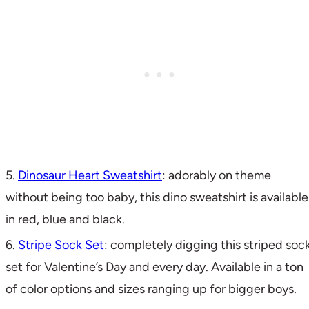
5.
Dinosaur Heart Sweatshirt
: adorably on theme
without being too baby, this dino sweatshirt is available
in red, blue and black.
6.
Stripe Sock Set
: completely digging this striped soc
set for Valentine’s Day and every day. Available in a ton
of color options and sizes ranging up for bigger boys.