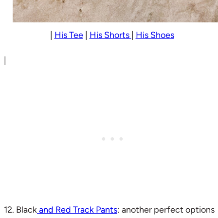
|
His Tee
|
His Shorts
|
His Shoes
|
12. Black
and Red Track Pants
: another perfect options