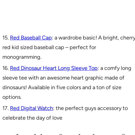
15.
Red Baseball Cap
: a wardrobe basic! A bright, cherr
red kid sized baseball cap – perfect for
monogramming.
16.
Red Dinosaur Heart Long Sleeve Top
: a comfy long
sleeve tee with an awesome heart graphic made of
dinosaurs! Available in five colors and a ton of size
options.
17.
Red Digital Watch
: the perfect guys accessory to
celebrate the day of love