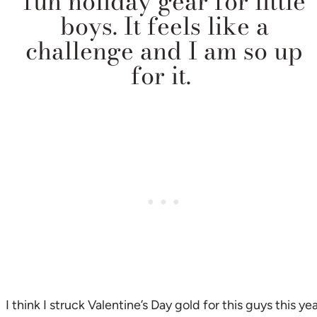
fun holiday gear for little
boys. It feels like a
challenge and I am so up
for it.
I think I struck Valentine’s Day gold for this guys this ye