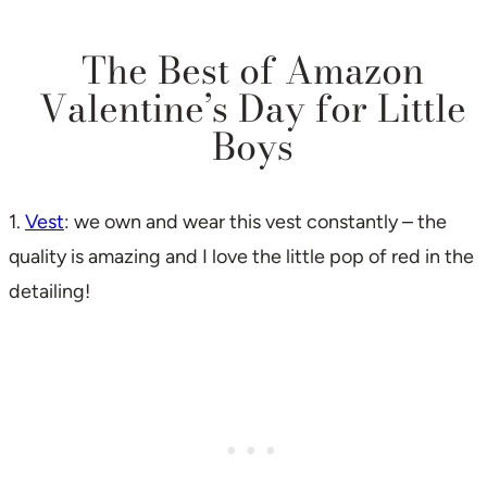
The Best of Amazon
Valentine’s Day for Little
Boys
1.
Vest
: we own and wear this vest constantly – the
quality is amazing and I love the little pop of red in the
detailing!