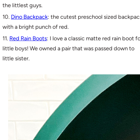
the littlest guys.
10.
Dino Backpack
: the cutest preschool sized backpac
with a bright punch of red.
11.
Red Rain Boots
: I love a classic matte red rain boot f
little boys! We owned a pair that was passed down to
little sister.