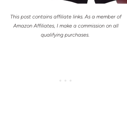
This post contains affiliate links. As a member of
Amazon Affiliates, I make a commission on all
qualifying purchases.