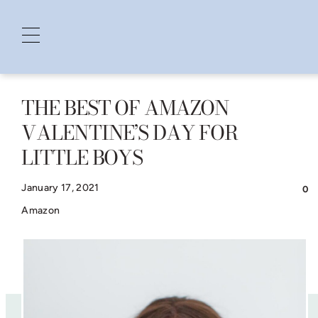
THE BEST OF AMAZON
Skip
VALENTINE’S DAY FOR
to
LITTLE BOYS
content
January 17, 2021
0
Amazon