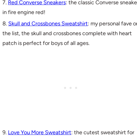
7.
Red Converse Sneakers
: the classic Converse sneake
in fire engine red!
8.
Skull and Crossbones Sweatshirt
: my personal fave o
the list, the skull and crossbones complete with heart
patch is perfect for boys of all ages.
9.
Love You More Sweatshirt
: the cutest sweatshirt for