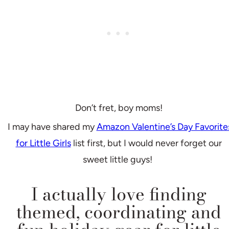
Don’t fret, boy moms!
I may have shared my
Amazon Valentine’s Day Favorite
for Little Girls
list first, but I would never forget our
sweet little guys!
I actually love finding
themed, coordinating and