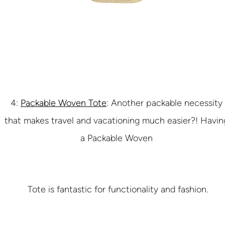
4:
Packable Woven Tote
: Another packable necessity
that makes travel and vacationing much easier?! Havin
a Packable Woven
Tote is fantastic for functionality and fashion.