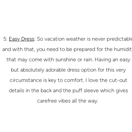
5:
Easy Dress
: So vacation weather is never predictabl
and with that, you need to be prepared for the humidit
that may come with sunshine or rain. Having an easy
but absolutely adorable dress option for this very
circumstance is key to comfort. I love the cut-out
details in the back and the puff sleeve which gives
carefree vibes all the way.