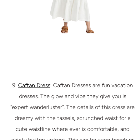
9:
Caftan Dress
: Caftan Dresses are fun vacation
dresses. The glow and vibe they give you is
“expert wanderluster”. The details of this dress are
dreamy with the tassels, scrunched waist for a
cute waistline where ever is comfortable, and