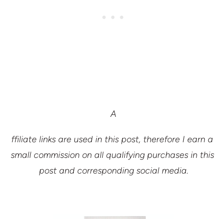
A
ffiliate links are used in this post, therefore I earn a 
small commission on all qualifying purchases in this 
post and corresponding social media.