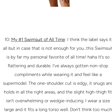
10:
My #1 Swimsuit of All Time
: I think the label says it
all but in case that is not enough for you…this Swimsui
is by far my personal favorite of all time! haha It’s so
flattering and durable. I’ve always gotten non-stop
compliments while wearing it and feel like a
supermodel. The one-shoulder cut is edgy, it snugs an
holds in all the right areas, and the slight high-thigh fit
isn’t overwhelming or wedgie-inducing. I wear a size
large and it fits a long torso well. Don’t think too much