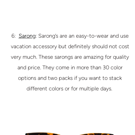
6:
Sarong
: Sarong’s are an easy-to-wear and use
vacation accessory but definitely should not cost
very much. These sarongs are amazing for quality
and price. They come in more than 30 color
options and two packs if you want to stack
different colors or for multiple days.