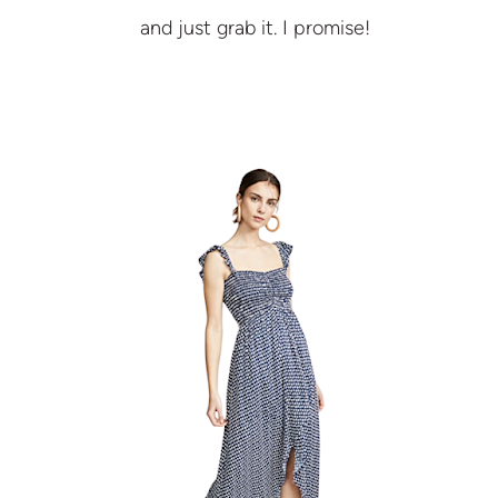
and just grab it. I promise!