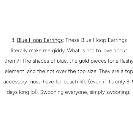
3:
Blue Hoop Earrings
: These Blue Hoop Earrings
literally make me giddy. What is not to love about
them?! The shades of blue, the gold pieces for a flash
element, and the not over the top size. They are a to
accessory must-have for beach life (even if it’s only 3-
days long lol). Swooning everyone, simply swooning.