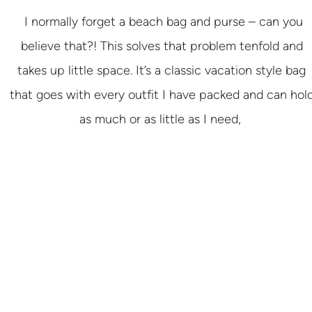
I normally forget a beach bag and purse – can you
believe that?! This solves that problem tenfold and
takes up little space. It’s a classic vacation style bag
that goes with every outfit I have packed and can hol
as much or as little as I need,