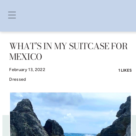
WHAT’S IN MY SUITCASE FOR
Skip
MEXICO
to
content
February 13, 2022
1 LIKES
Dressed