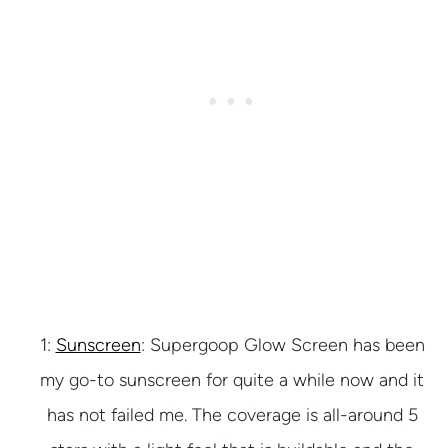
1:
Sunscreen
: Supergoop Glow Screen has been
my go-to sunscreen for quite a while now and it
has not failed me. The coverage is all-around 5