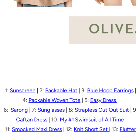
1:
Sunscreen
| 2:
Packable Hat
| 3:
Blue Hoop Earrings
4:
Packable Woven Tote
| 5:
Easy Dress
6:
Sarong
| 7:
Sunglasses
| 8:
Strapless Cut Out Suit
| 9
Caftan Dress
| 10:
My #1 Swimsuit of All Time
11:
Smocked Maxi Dress
| 12:
Knit Short Set
| 13:
Flutter