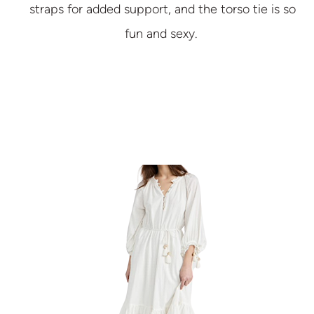
straps for added support, and the torso tie is so
fun and sexy.