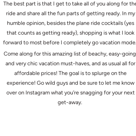
The best part is that I get to take all of you along for th
ride and share all the fun parts of getting ready. In my
humble opinion, besides the plane ride cocktails (yes
that counts as getting ready), shopping is what I look
forward to most before I completely go vacation mode
Come along for this amazing list of beachy, easy-going
and very chic vacation must-haves, and as usual all for
affordable prices! The goal is to splurge on the
experience! Go wild guys and be sure to let me know
over on Instagram what you’re snagging for your next
get-away.