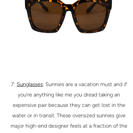
7:
Sunglasses
: Sunnies are a vacation must and if
you’re anything like me you dread taking an
expensive pair because they can get lost in the
water or in transit. These oversized sunnies give
major high-end designer feels at a fraction of the