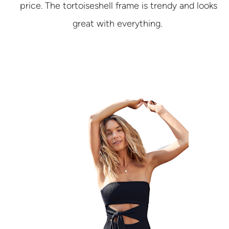
price. The tortoiseshell frame is trendy and looks
great with everything.