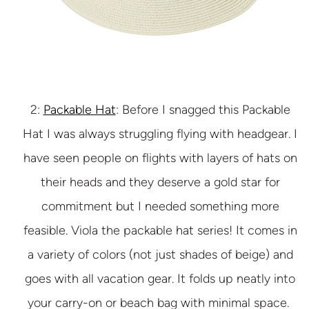
2:
Packable Hat
: Before I snagged this Packable
Hat I was always struggling flying with headgear. I
have seen people on flights with layers of hats on
their heads and they deserve a gold star for
commitment but I needed something more
feasible. Viola the packable hat series! It comes in
a variety of colors (not just shades of beige) and
goes with all vacation gear. It folds up neatly into
your carry-on or beach bag with minimal space.