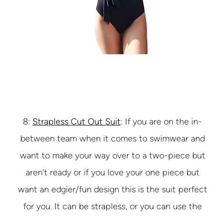
8:
Strapless Cut Out Suit
: If you are on the in-
between team when it comes to swimwear and
want to make your way over to a two-piece but
aren’t ready or if you love your one piece but
want an edgier/fun design this is the suit perfect
for you. It can be strapless, or you can use the