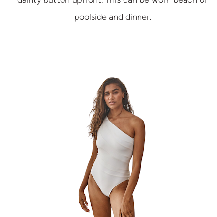
dainty button upfront. This can be worn beach or
poolside and dinner.