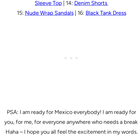
Sleeve Top
| 14:
Denim Shorts
15:
Nude Wrap Sandals
| 16:
Black Tank Dress
PSA: I am ready for Mexico everybody! I am ready for
you, for me, for everyone anywhere who needs a break
Haha – I hope you all feel the excitement in my words.