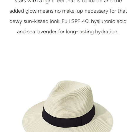
stars with a light feel that is buildable and the
added glow means no make-up necessary for that
dewy sun-kissed look. Full SPF 40, hyaluronic acid,
and sea lavender for long-lasting hydration.