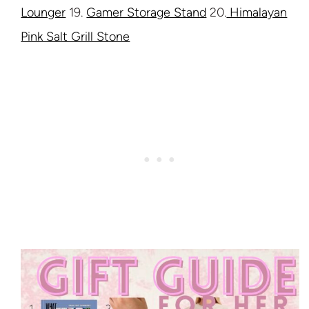
Lounger
19.
Gamer Storage Stand
20.
Himalayan
Pink Salt Grill Stone