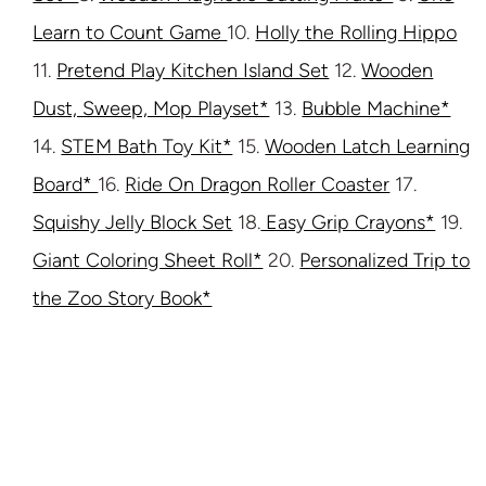
Learn to Count Game
10.
Holly the Rolling Hippo
11.
Pretend Play Kitchen Island Set
12.
Wooden
Dust, Sweep, Mop Playset*
13.
Bubble Machine*
14.
STEM Bath Toy Kit*
15.
Wooden Latch Learning
Board*
16.
Ride On Dragon Roller Coaster
17.
Squishy Jelly Block Set
18.
Easy Grip Crayons*
19.
Giant Coloring Sheet Roll*
20.
Personalized Trip to
the Zoo Story Book*