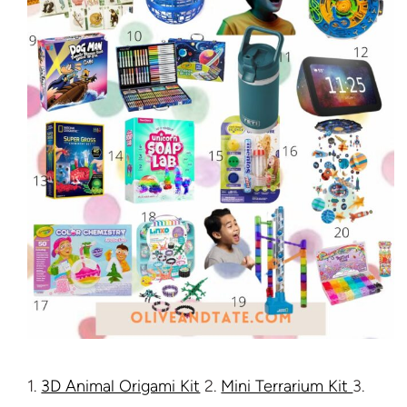
1.
3D Animal Origami Kit
2.
Mini Terrarium Kit
3.