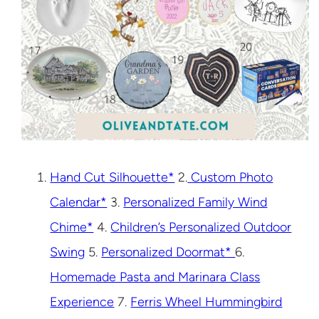
Hand Cut Silhouette*
2.
Custom Photo
Calendar*
3.
Personalized Family Wind
Chime*
4.
Children’s Personalized Outdoor
Swing
5.
Personalized Doormat*
6.
Homemade Pasta and Marinara Class
Experience
7.
Ferris Wheel Hummingbird