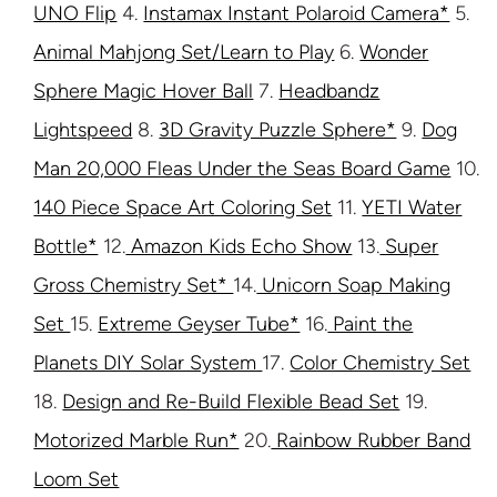
UNO Flip
4.
Instamax Instant Polaroid Camera*
5.
Animal Mahjong Set/Learn to Play
6.
Wonder
Sphere Magic Hover Ball
7.
Headbandz
Lightspeed
8.
3D Gravity Puzzle Sphere*
9.
Dog
Man 20,000 Fleas Under the Seas Board Game
10.
140 Piece Space Art Coloring Set
11.
YETI Water
Bottle*
12.
Amazon Kids Echo Show
13.
Super
Gross Chemistry Set*
14.
Unicorn Soap Making
Set
15.
Extreme Geyser Tube*
16.
Paint the
Planets DIY Solar System
17.
Color Chemistry Set
18.
Design and Re-Build Flexible Bead Set
19.
Motorized Marble Run*
20.
Rainbow Rubber Band
Loom Set