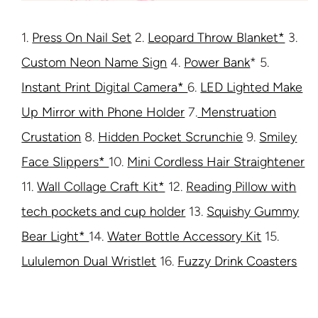
1.
Press On Nail Set
2.
Leopard Throw Blanket*
3.
Custom Neon Name Sign
4.
Power Bank
* 5.
Instant Print Digital Camera*
6.
LED Lighted Make
Up Mirror with Phone Holder
7.
Menstruation
Crustation
8.
Hidden Pocket Scrunchie
9.
Smiley
Face Slippers*
10.
Mini Cordless Hair Straightener
11.
Wall Collage Craft Kit*
12.
Reading Pillow with
tech pockets and cup holder
13.
Squishy Gummy
Bear Light*
14.
Water Bottle Accessory Kit
15.
Lululemon Dual Wristlet
16.
Fuzzy Drink Coasters