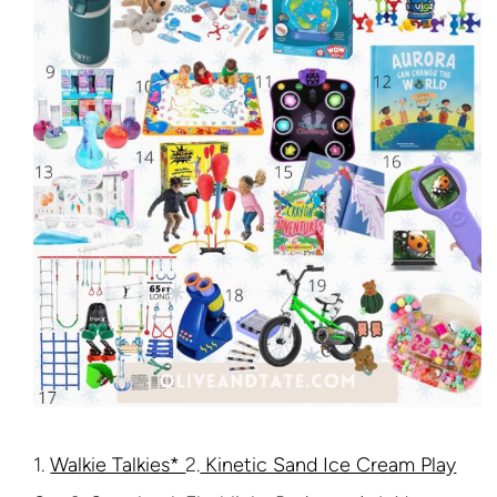
1.
Walkie Talkies*
2.
Kinetic Sand Ice Cream Play