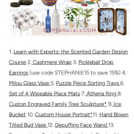
1.
Learn with Experts: the Scented Garden Design
Course
2.
Cashmere Wrap
3.
Pickleball Drop
Earrings
(use code STEPHANIE15 to save 15%) 4.
Milou Glass Vase
5.
Puzzle Piece Sorting Trays
6.
Set of 4 Wipeable Place Mats
7.
Athena Ring
8.
Custon Engraved Family Tree Sculpture*
9.
Ice
Bucket
10.
Custom House Portrait*
11.
Hand Blown
Tilted Bud Vase
12.
Depuffing Face Wand
13.