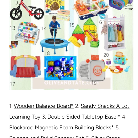
1.
Wooden Balance Board*
2.
Sandy Snacks A Lot
Learning Toy
3.
Double Sided Tabletop Easel*
4.
Blockaroo Magnetic Foam Building Blocks*
5.