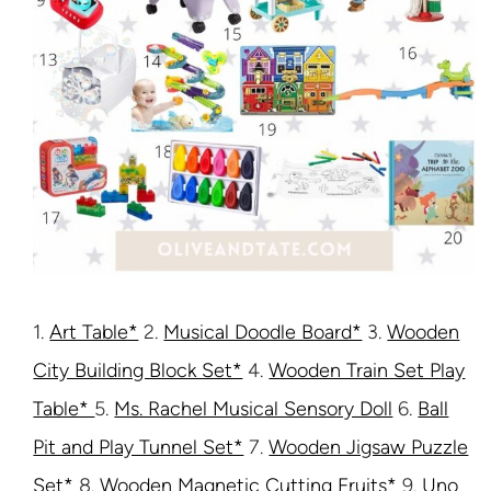
1.
Art Table*
2.
Musical Doodle Board*
3.
Wooden
City Building Block Set*
4.
Wooden Train Set Play
Table*
5.
Ms. Rachel Musical Sensory Doll
6.
Ball
Pit and Play Tunnel Set*
7.
Wooden Jigsaw Puzzle
Set*
8.
Wooden Magnetic Cutting Fruits*
9.
Uno