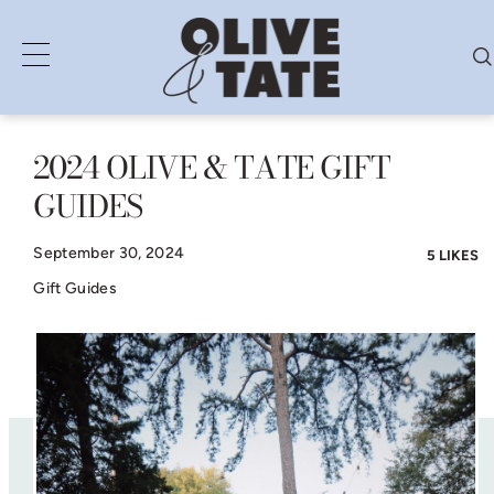
2024 OLIVE & TATE GIFT
Skip
GUIDES
to
content
September 30, 2024
5 LIKES
Gift Guides