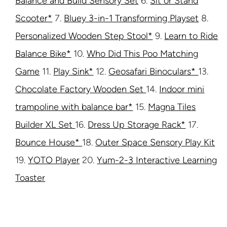
Balance and Build Sensory Set
6.
Sit or Stand
Scooter*
7.
Bluey 3-in-1 Transforming Playset
8.
Personalized Wooden Step Stool*
9.
Learn to Ride
Balance Bike*
10.
Who Did This Poo Matching
Game
11.
Play Sink*
12.
Geosafari Binoculars*
13.
Chocolate Factory Wooden Set
14.
Indoor mini
trampoline with balance bar*
15.
Magna Tiles
Builder XL Set
16.
Dress Up Storage Rack*
17.
Bounce House*
18.
Outer Space Sensory Play Kit
19.
YOTO Player
20.
Yum-2-3 Interactive Learning
Toaster