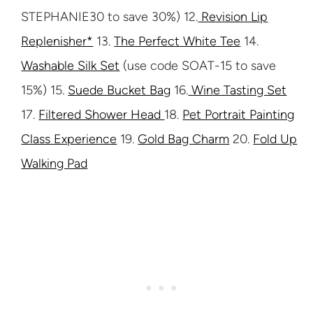
STEPHANIE30 to save 30%) 12.
Revision Lip
Replenisher*
13.
The Perfect White Tee
14.
Washable Silk Set
(use code SOAT-15 to save
15%) 15.
Suede Bucket Bag
16.
Wine Tasting Set
17.
Filtered Shower Head
18.
Pet Portrait Painting
Class Experience
19.
Gold Bag Charm
20.
Fold Up
Walking Pad