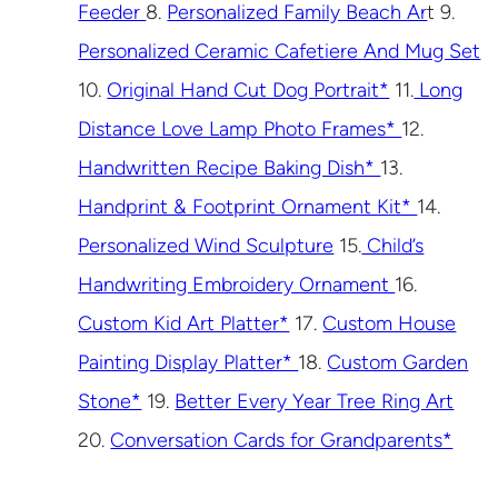
Feeder
8.
Personalized Family Beach Ar
t 9.
Personalized Ceramic Cafetiere And Mug Set
10.
Original Hand Cut Dog Portrait*
11.
Long
Distance Love Lamp Photo Frames*
12.
Handwritten Recipe Baking Dish*
13.
Handprint & Footprint Ornament Kit*
14.
Personalized Wind Sculpture
15.
Child’s
Handwriting Embroidery Ornament
16.
Custom Kid Art Platter*
17.
Custom House
Painting Display Platter*
18.
Custom Garden
Stone*
19.
Better Every Year Tree Ring Art
20.
Conversation Cards for Grandparents*