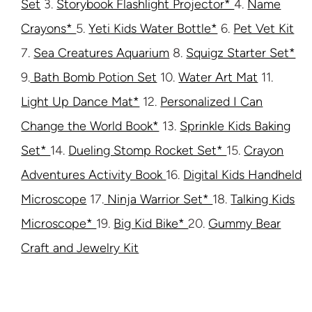
Set
3.
Storybook Flashlight Projector*
4.
Name
Crayons*
5.
Yeti Kids Water Bottle*
6.
Pet Vet Kit
7.
Sea Creatures Aquarium
8.
Squigz Starter Set*
9.
Bath Bomb Potion Set
10.
Water Art Mat
11.
Light Up Dance Mat*
12.
Personalized I Can
Change the World Book*
13.
Sprinkle Kids Baking
Set*
14.
Dueling Stomp Rocket Set*
15.
Crayon
Adventures Activity Book
16.
Digital Kids Handheld
Microscope
17.
Ninja Warrior Set*
18.
Talking Kids
Microscope*
19.
Big Kid Bike*
20.
Gummy Bear
Craft and Jewelry Kit