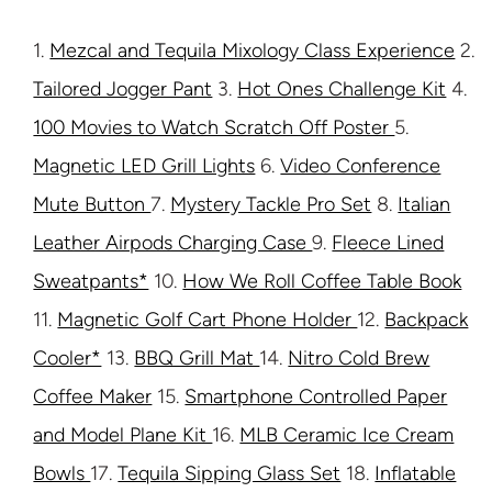
1.
Mezcal and Tequila Mixology Class Experience
2.
Tailored Jogger Pant
3.
Hot Ones Challenge Kit
4.
100 Movies to Watch Scratch Off Poster
5.
Magnetic LED Grill Lights
6.
Video Conference
Mute Button
7.
Mystery Tackle Pro Set
8.
Italian
Leather Airpods Charging Case
9.
Fleece Lined
Sweatpants*
10.
How We Roll Coffee Table Book
11.
Magnetic Golf Cart Phone Holder
12.
Backpack
Cooler*
13.
BBQ Grill Mat
14.
Nitro Cold Brew
Coffee Maker
15.
Smartphone Controlled Paper
and Model Plane Kit
16.
MLB Ceramic Ice Cream
Bowls
17.
Tequila Sipping Glass Set
18.
Inflatable