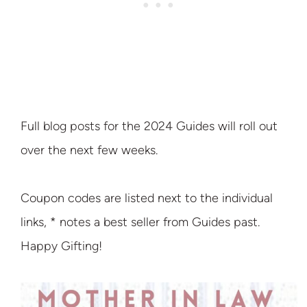
Full blog posts for the 2024 Guides will roll out
over the next few weeks.
Coupon codes are listed next to the individual
links, * notes a best seller from Guides past.
Happy Gifting!