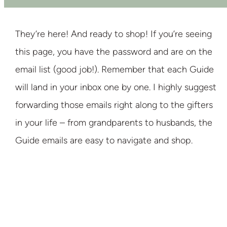
They’re here! And ready to shop! If you’re seeing
this page, you have the password and are on the
email list (good job!). Remember that each Guide
will land in your inbox one by one. I highly suggest
forwarding those emails right along to the gifters
in your life – from grandparents to husbands, the
Guide emails are easy to navigate and shop.