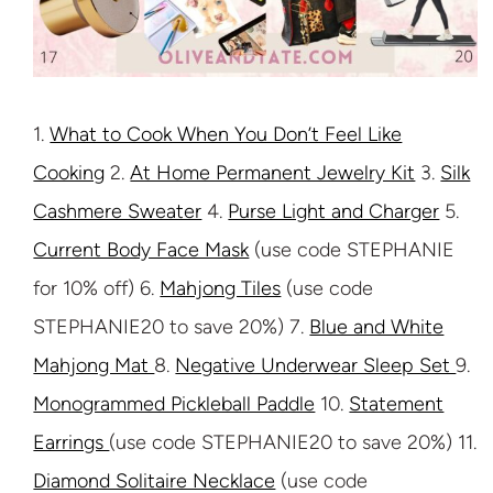
1.
What to Cook When You Don’t Feel Like
Cooking
2.
At Home Permanent Jewelry Kit
3.
Silk
Cashmere Sweater
4.
Purse Light and Charger
5.
Current Body Face Mask
(use code STEPHANIE
for 10% off) 6.
Mahjong Tiles
(use code
STEPHANIE20 to save 20%) 7.
Blue and White
Mahjong Mat
8.
Negative Underwear Sleep Set
9.
Monogrammed Pickleball Paddle
10.
Statement
Earrings
(use code STEPHANIE20 to save 20%) 11.
Diamond Solitaire Necklace
(use code