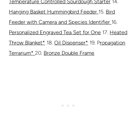
Temperature Controlled Sourdough Starter
14.
Hanging Basket Hummingbird Feeder
15.
Bird
Feeder with Camera and Species Identifier
16.
Personalized Engraved Tea Set for One
17.
Heated
Throw Blanket*
18.
Oil Dispenser*
19. P
ropagation
Terrarium*
20.
Bronze Double Frame