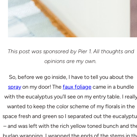
This post was sponsored by Pier 1. All thoughts and
opinions are my own.
So, before we go inside, I have to tell you about the
spray
on my door! The
faux foliage
came in a bundle
with the eucalyptus you’ll see on my entry table. I reall
wanted to keep the color scheme of my florals in the
space fresh and green so I separated out the eucalyptu
– and was left with the rich yellow toned bunch and th
burlap wrapping. I wrapped the ends of the stems in th