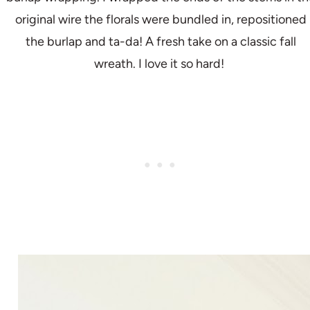
original wire the florals were bundled in, repositioned
the burlap and ta-da! A fresh take on a classic fall
wreath. I love it so hard!