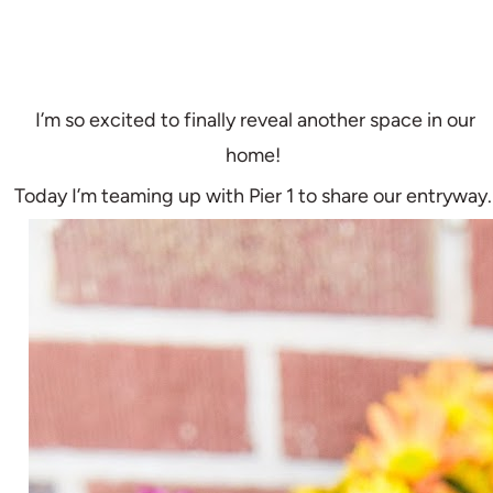
I’m so excited to finally reveal another space in our
home!
Today I’m teaming up with Pier 1 to share our entryway