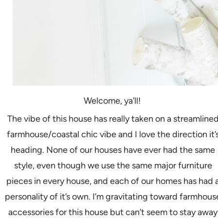
Welcome, ya’ll!
The vibe of this house has really taken on a streamline
farmhouse/coastal chic vibe and I love the direction it’
heading. None of our houses have ever had the same
style, even though we use the same major furniture
pieces in every house, and each of our homes has had 
personality of it’s own. I’m gravitating toward farmhous
accessories for this house but can’t seem to stay away