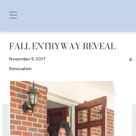
FALL ENTRYWAY REVEAL
Skip
to
November 9, 2017
0
content
Renovation