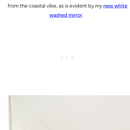
from the coastal vibe, as is evident by my
new white
washed mirror
.