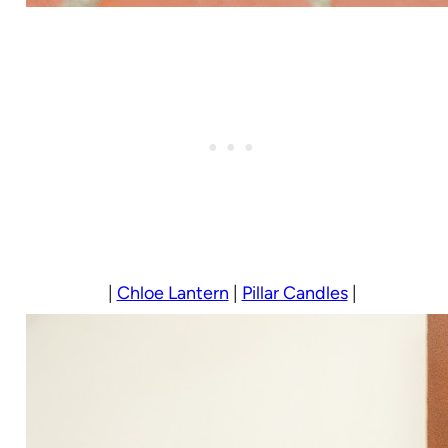
|
Chloe Lantern
|
Pillar Candles
|