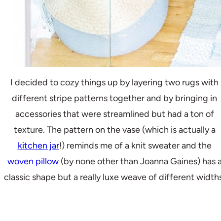
I decided to cozy things up by layering two rugs with
different stripe patterns together and by bringing in
accessories that were streamlined but had a ton of
texture. The pattern on the vase (which is actually a
kitchen jar
!) reminds me of a knit sweater and the
woven pillow
(by none other than Joanna Gaines) has 
classic shape but a really luxe weave of different width