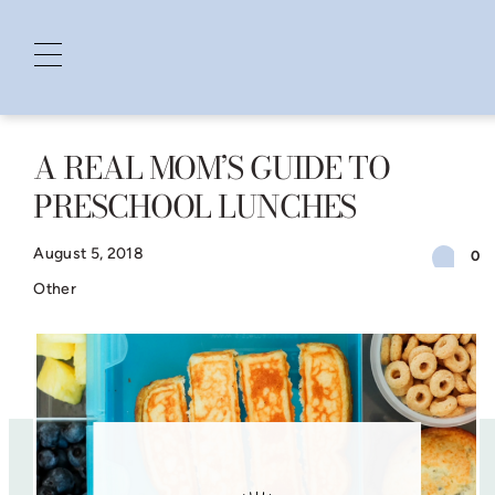
A REAL MOM’S GUIDE TO
Skip
PRESCHOOL LUNCHES
to
content
August 5, 2018
0
Other