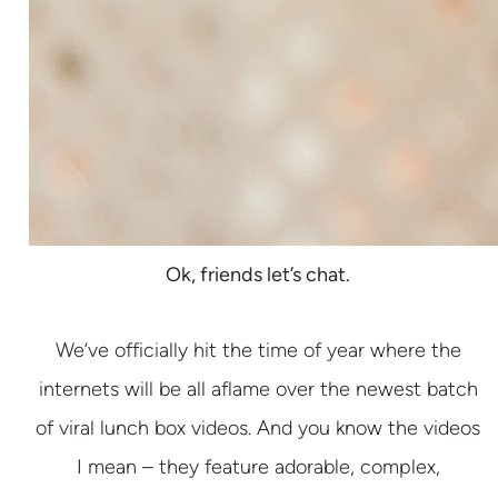
Ok, friends let’s chat.
We’ve officially hit the time of year where the
internets will be all aflame over the newest batch
of viral lunch box videos. And you know the videos
I mean – they feature adorable, complex,