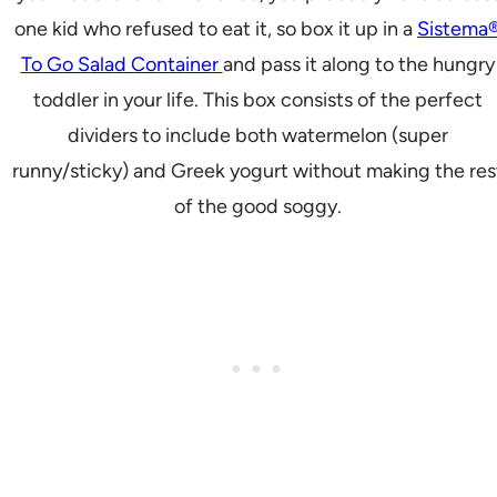
one kid who refused to eat it, so box it up in a
Sistema
To Go Salad Container
and pass it along to the hungry
toddler in your life. This box consists of the perfect
dividers to include both watermelon (super
runny/sticky) and Greek yogurt without making the res
of the good soggy.