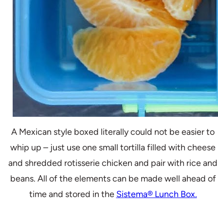
A Mexican style boxed literally could not be easier to
whip up – just use one small tortilla filled with cheese
and shredded rotisserie chicken and pair with rice and
beans. All of the elements can be made well ahead of
time and stored in the
Sistema® Lunch Box.