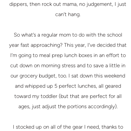
dippers, then rock out mama, no judgement, I just
can’t hang.
So what’s a regular mom to do with the school
year fast approaching? This year, I’ve decided that
I’m going to meal prep lunch boxes in an effort to
cut down on morning stress and to save a little in
our grocery budget, too. I sat down this weekend
and whipped up 5 perfect lunches, all geared
toward my toddler (but that are perfect for all
ages, just adjust the portions accordingly).
I stocked up on all of the gear I need, thanks to