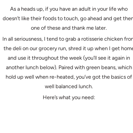
As a heads up, if you have an adult in your life who
doesn’t like their foods to touch, go ahead and get the
one of these and thank me later.
In all seriousness, I tend to grab a rotisserie chicken fr
the deli on our grocery run, shred it up when I get hom
and use it throughout the week (you’ll see it again in
another lunch below). Paired with green beans, which
hold up well when re-heated, you’ve got the basics of
well balanced lunch.
Here’s what you need: