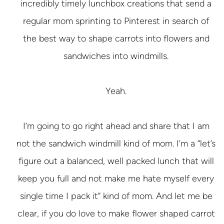
incredibly timely lunchbox creations that send a
regular mom sprinting to Pinterest in search of
the best way to shape carrots into flowers and
sandwiches into windmills.
Yeah.
I’m going to go right ahead and share that I am
not the sandwich windmill kind of mom. I’m a “let’s
figure out a balanced, well packed lunch that will
keep you full and not make me hate myself every
single time I pack it” kind of mom. And let me be
clear, if you do love to make flower shaped carrot