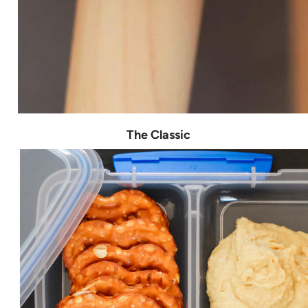
The Classic