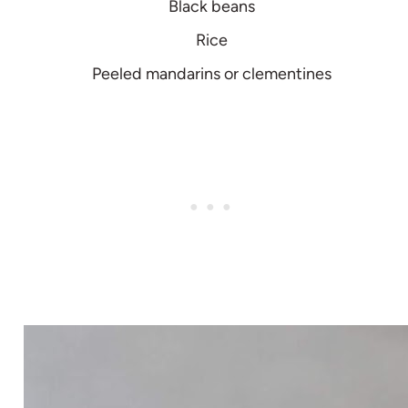
Black beans
Rice
Peeled mandarins or clementines