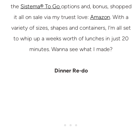
the
Sistema® To Go
options and, bonus, shopped
it all on sale via my truest love:
Amazon
. With a
variety of sizes, shapes and containers, I’m all set
to whip up a weeks worth of lunches in just 20
minutes. Wanna see what I made?
Dinner Re-do