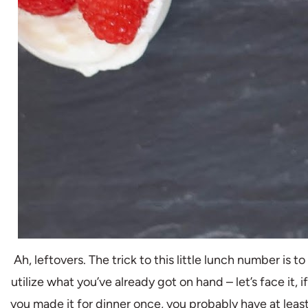
Ah, leftovers. The trick to this little lunch number is to
utilize what you’ve already got on hand – let’s face it, if
you made it for dinner once, you probably have at leas