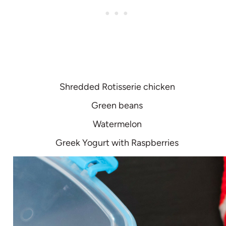
Shredded Rotisserie chicken
Green beans
Watermelon
Greek Yogurt with Raspberries