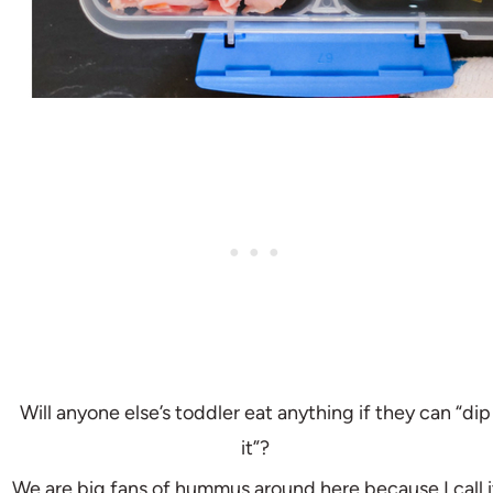
Will anyone else’s toddler eat anything if they can “dip
it”?
We are big fans of hummus around here because I call i