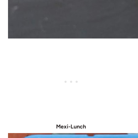
Mexi-Lunch