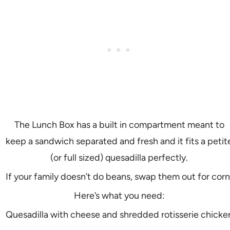
The Lunch Box has a built in compartment meant to
keep a sandwich separated and fresh and it fits a petit
(or full sized) quesadilla perfectly.
If your family doesn’t do beans, swap them out for corn
Here’s what you need:
Quesadilla with cheese and shredded rotisserie chicke