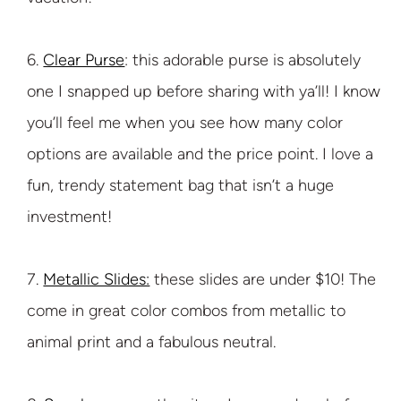
6.
Clear Purse
: this adorable purse is absolutely
one I snapped up before sharing with ya’ll! I know
you’ll feel me when you see how many color
options are available and the price point. I love a
fun, trendy statement bag that isn’t a huge
investment!
7.
Metallic Slides:
these slides are under $10! The
come in great color combos from metallic to
animal print and a fabulous neutral.