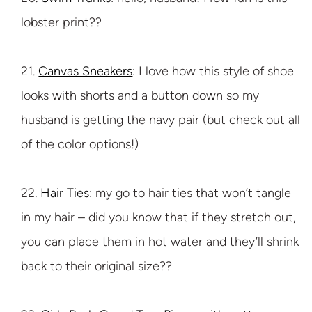
lobster print??
21.
Canvas Sneakers
: I love how this style of shoe
looks with shorts and a button down so my
husband is getting the navy pair (but check out all
of the color options!)
22.
Hair Ties
: my go to hair ties that won’t tangle
in my hair – did you know that if they stretch out,
you can place them in hot water and they’ll shrink
back to their original size??