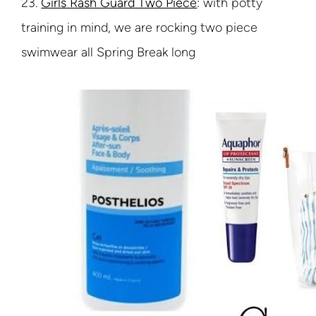
23.
Girls Rash Guard Two Piece
: with potty
training in mind, we are rocking two piece
swimwear all Spring Break long