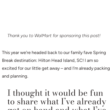
Thank you to WalMart for sponsoring this post!
This year we’re headed back to our family fave Spring
Break destination: Hilton Head Island, SC! I am so
excited for our little get away – and I’m already packing
and planning.
I thought it would be fun
to share what I’ve already