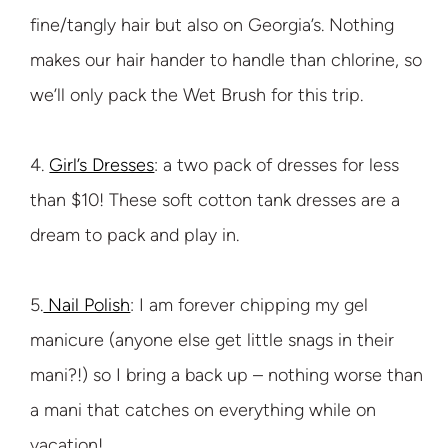
fine/tangly hair but also on Georgia’s. Nothing
makes our hair hander to handle than chlorine, so
we’ll only pack the Wet Brush for this trip.
4.
Girl’s Dresses
: a two pack of dresses for less
than $10! These soft cotton tank dresses are a
dream to pack and play in.
5.
Nail Polish
: I am forever chipping my gel
manicure (anyone else get little snags in their
mani?!) so I bring a back up – nothing worse than
a mani that catches on everything while on
vacation!