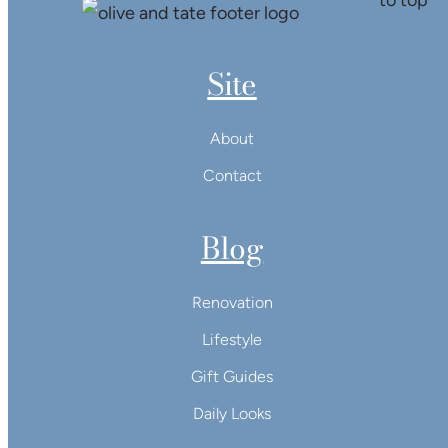
Site
About
Contact
Blog
Renovation
Lifestyle
Gift Guides
Daily Looks