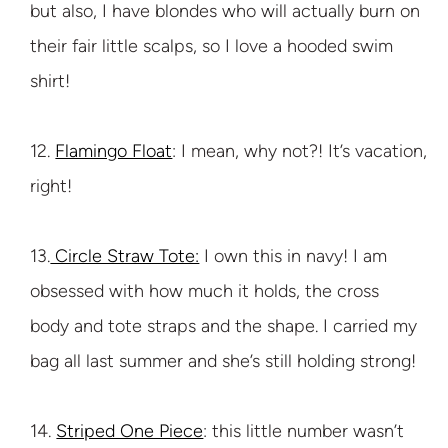
but also, I have blondes who will actually burn on
their fair little scalps, so I love a hooded swim
shirt!
12.
Flamingo Float
: I mean, why not?! It’s vacation,
right!
13.
Circle Straw Tote:
I own this in navy! I am
obsessed with how much it holds, the cross
body and tote straps and the shape. I carried my
bag all last summer and she’s still holding strong!
14.
Striped One Piece
: this little number wasn’t