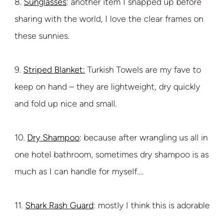
8.
Sunglasses
: another item I snapped up before
sharing with the world, I love the clear frames on
these sunnies.
9.
Striped Blanket:
Turkish Towels are my fave to
keep on hand – they are lightweight, dry quickly
and fold up nice and small.
10.
Dry Shampoo
: because after wrangling us all in
one hotel bathroom, sometimes dry shampoo is as
much as I can handle for myself….
11.
Shark Rash Guard
: mostly I think this is adorable