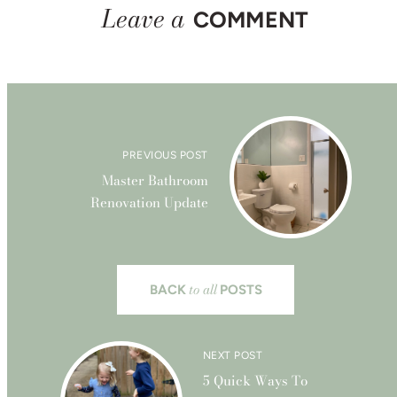
Leave a
COMMENT
PREVIOUS POST
Master Bathroom
Renovation Update
to all
BACK
POSTS
NEXT POST
5 Quick Ways To