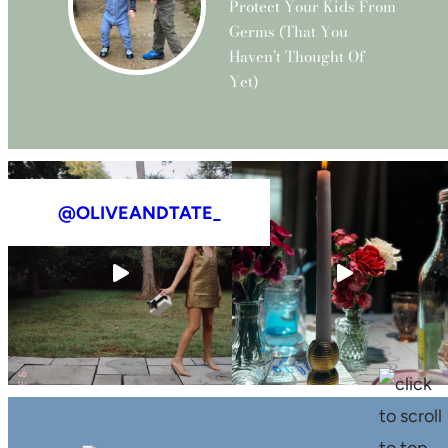
Protect Your Kids From
Germs (that You
Haven’t Thought Of
Yet)
@OLIVEANDTATE_