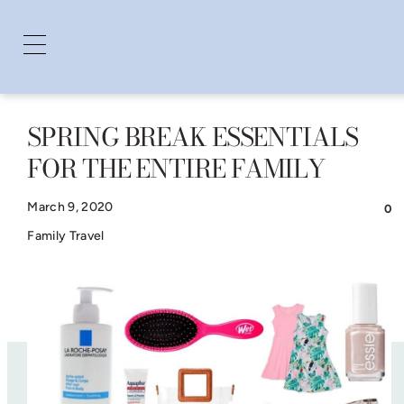
SPRING BREAK ESSENTIALS
Skip
FOR THE ENTIRE FAMILY
to
content
March 9, 2020
0
Family Travel