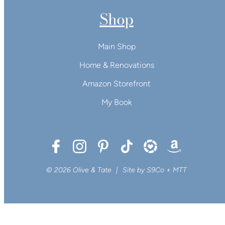
Shop
Main Shop
Home & Renovations
Amazon Storefront
My Book
© 2026 Olive & Tate
|
Site by
S9Co
+
MTT