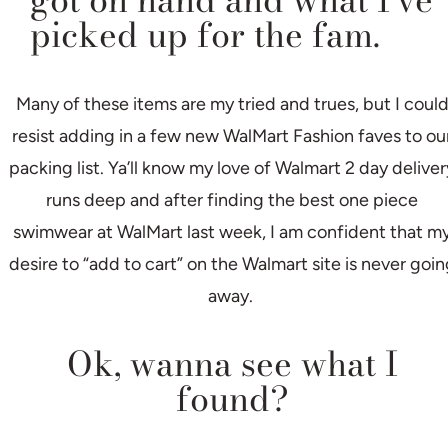
got on hand and what I’ve
picked up for the fam.
Many of these items are my tried and trues, but I coul
resist adding in a few new WalMart Fashion faves to ou
packing list. Ya’ll know my love of Walmart 2 day deliver
runs deep and after finding the best one piece
swimwear at WalMart last week, I am confident that m
desire to “add to cart” on the Walmart site is never goin
away.
Ok, wanna see what I
found?