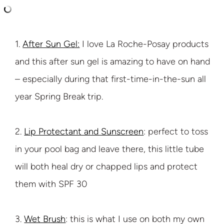
1.
After Sun Gel:
I love La Roche-Posay products
and this after sun gel is amazing to have on hand
– especially during that first-time-in-the-sun all
year Spring Break trip.
2.
Lip Protectant and Sunscreen
: perfect to toss
in your pool bag and leave there, this little tube
will both heal dry or chapped lips and protect
them with SPF 30
3.
Wet Brush
: this is what I use on both my own