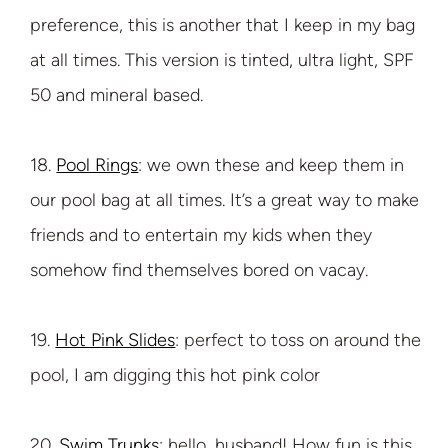
preference, this is another that I keep in my bag
at all times. This version is tinted, ultra light, SPF
50 and mineral based.
18.
Pool Rings
: we own these and keep them in
our pool bag at all times. It’s a great way to make
friends and to entertain my kids when they
somehow find themselves bored on vacay.
19.
Hot Pink Slides
: perfect to toss on around the
pool, I am digging this hot pink color
20.
Swim Trunks
: hello, husband! How fun is this