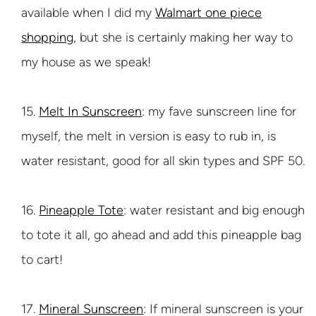
available when I did my
Walmart one piece
shopping
, but she is certainly making her way to
my house as we speak!
15.
Melt In Sunscreen
: my fave sunscreen line for
myself, the melt in version is easy to rub in, is
water resistant, good for all skin types and SPF 50.
16.
Pineapple Tote
: water resistant and big enough
to tote it all, go ahead and add this pineapple bag
to cart!
17.
Mineral Sunscreen
: If mineral sunscreen is your