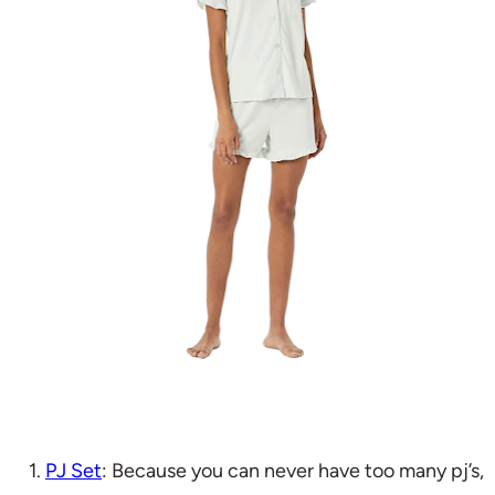
1.
PJ Set
: Because you can never have too many pj’s,