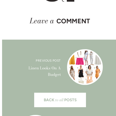
Leave a
COMMENT
PREVIOUS POST
Linen Looks On A
Budget
to all
BACK
POSTS