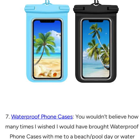
7.
Waterproof Phone Cases
: You wouldn’t believe how
many times I wished I would have brought Waterproof
Phone Cases with me to a beach/pool day or water