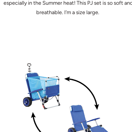
especially in the Summer heat! This PJ set is so soft an
breathable. I’m a size large.