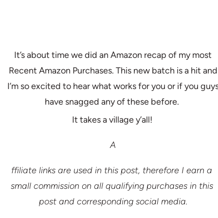
It’s about time we did an Amazon recap of my most
Recent Amazon Purchases. This new batch is a hit and
I’m so excited to hear what works for you or if you guy
have snagged any of these before.
It takes a village y’all!
A
ffiliate links are used in this post, therefore I earn a 
small commission on all qualifying purchases in this 
post and corresponding social media.