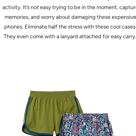
activity. It’s not easy trying to be in the moment, captu
memories, and worry about damaging these expensiv
phones. Eliminate half the stress with these cool cases
They even come with a lanyard attached for easy carry