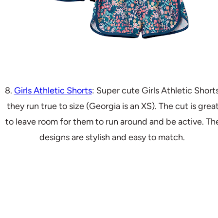
8.
Girls Athletic Shorts
: Super cute Girls Athletic Shorts
they run true to size (Georgia is an XS). The cut is grea
to leave room for them to run around and be active. Th
designs are stylish and easy to match.