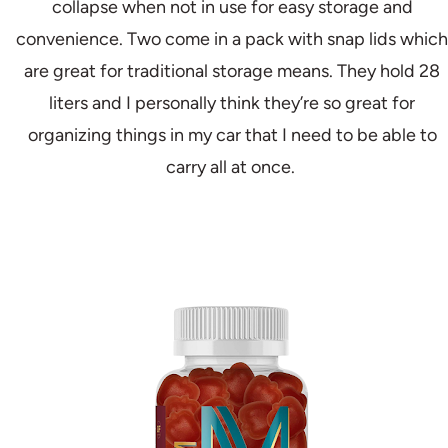
collapse when not in use for easy storage and
convenience. Two come in a pack with snap lids which
are great for traditional storage means. They hold 28
liters and I personally think they’re so great for
organizing things in my car that I need to be able to
carry all at once.