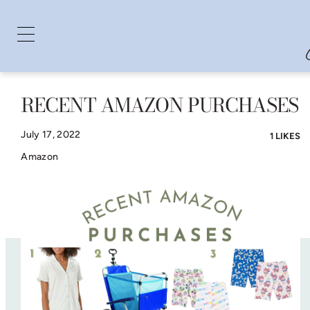
RECENT AMAZON PURCHASES
Skip
to
July 17, 2022
1 LIKES
content
Amazon