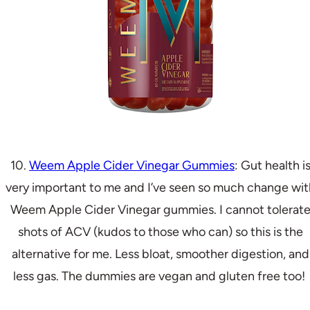
10.
Weem Apple Cider Vinegar Gummies
: Gut health i
very important to me and I’ve seen so much change wit
Weem Apple Cider Vinegar gummies. I cannot tolerat
shots of ACV (kudos to those who can) so this is the
alternative for me. Less bloat, smoother digestion, and
less gas. The dummies are vegan and gluten free too!