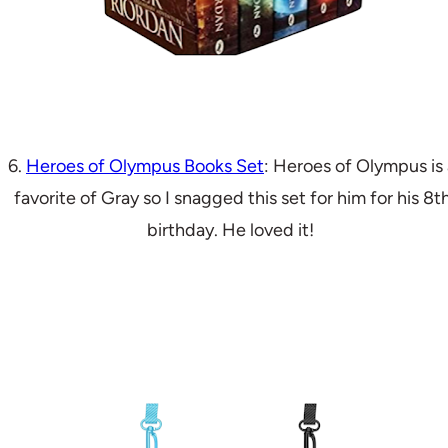
6.
Heroes of Olympus Books Set
: Heroes of Olympus is 
favorite of Gray so I snagged this set for him for his 8t
birthday. He loved it!