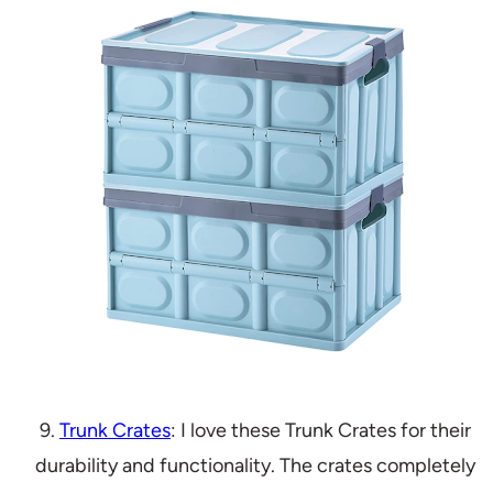
9.
Trunk Crates
: I love these Trunk Crates for their
durability and functionality. The crates completely