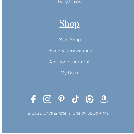
Daily Looks
Shop
Main Shop
Home & Renovations
Amazon Storefront
My Book
© 2026 Olive & Tate
|
Site by
S9Co
+
MTT