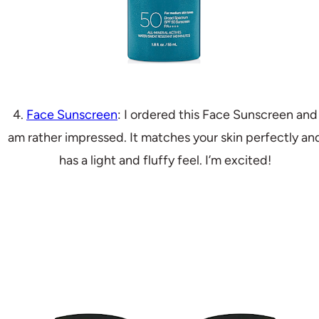
4.
Face Sunscreen
: I ordered this Face Sunscreen and
am rather impressed. It matches your skin perfectly an
has a light and fluffy feel. I’m excited!