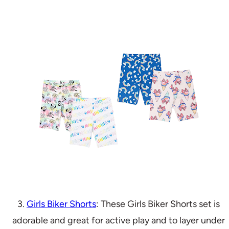
3.
Girls Biker Shorts
: These Girls Biker Shorts set is
adorable and great for active play and to layer under