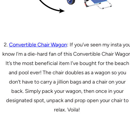
2.
Convertible Chair Wagon
: If you’ve seen my insta yo
know I’m a die-hard fan of this Convertible Chair Wagon
It’s the most beneficial item I’ve bought for the beach
and pool ever! The chair doubles as a wagon so you
don’t have to carry a jillion bags and a chair on your
back. Simply pack your wagon, then once in your
designated spot, unpack and prop open your chair to
relax. Voila!