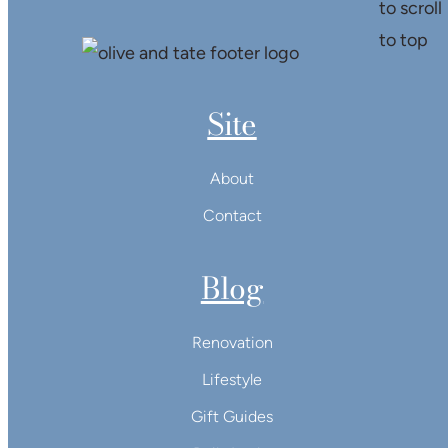
Site
About
Contact
Blog
Renovation
Lifestyle
Gift Guides