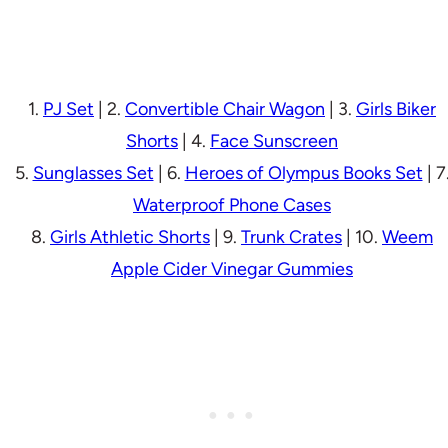
1.
PJ Set
| 2.
Convertible Chair Wagon
| 3.
Girls Biker
Shorts
| 4.
Face Sunscreen
5.
Sunglasses Set
| 6.
Heroes of Olympus Books Set
| 7
Waterproof Phone Cases
8.
Girls Athletic Shorts
| 9.
Trunk Crates
| 10.
Weem
Apple Cider Vinegar Gummies