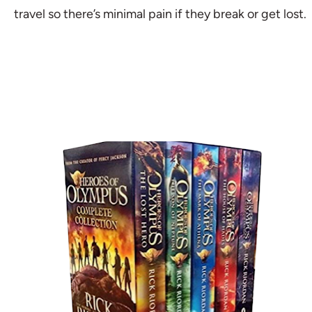
travel so there’s minimal pain if they break or get lost.