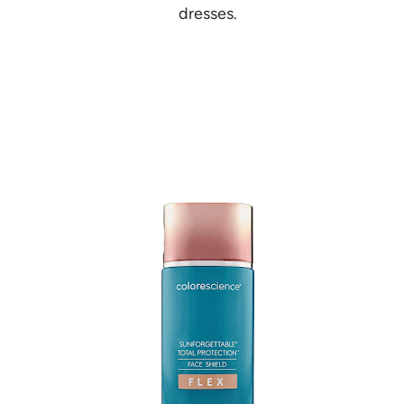
dresses.