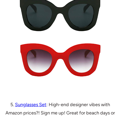
5.
Sunglasses Set
: High-end designer vibes with
Amazon prices?! Sign me up! Great for beach days or