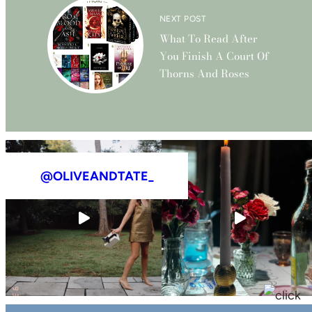
NEXT POST
What To Read After
You Finish A Court Of
Thorns And Roses
@OLIVEANDTATE_