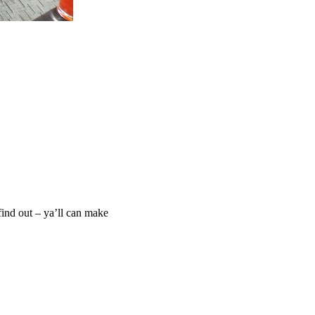
find out – ya’ll can make