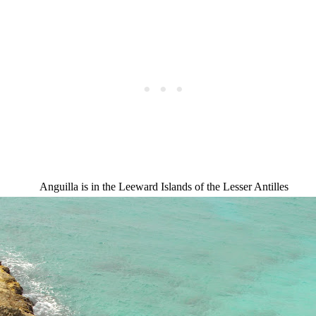
Anguilla is in the Leeward Islands of the Lesser Antilles