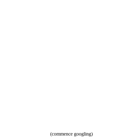
(commence googling)