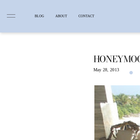
BLOG
ABOUT
CONTACT
HONEYMO
Skip
to
content
May 28, 2013