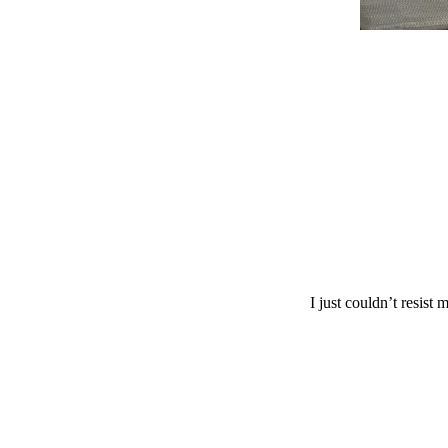
I just couldn’t resist