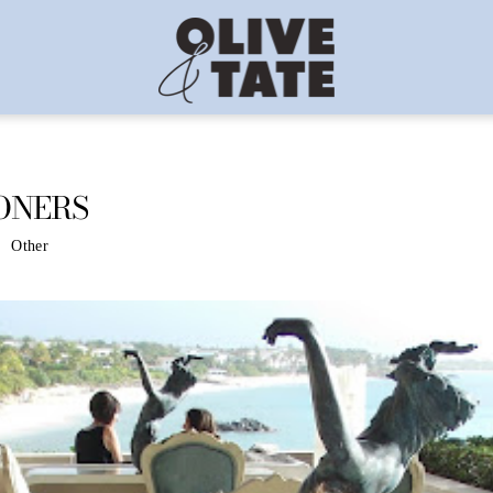
ONERS
Other