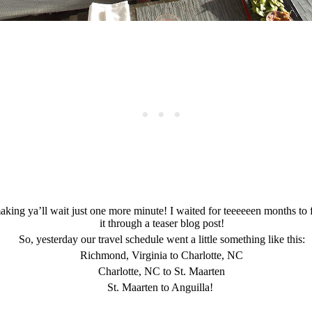
 making ya’ll wait just one more minute! I waited for teeeeeen months to 
it through a teaser blog post!
So, yesterday our travel schedule went a little something like this:
Richmond, Virginia to Charlotte, NC
Charlotte, NC to St. Maarten
St. Maarten to Anguilla!