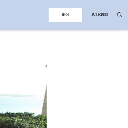
SHOP
SUBSCRIBE
0