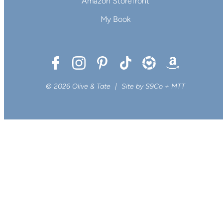
Amazon Storefront
My Book
© 2026 Olive & Tate
|
Site by
S9Co
+
MTT