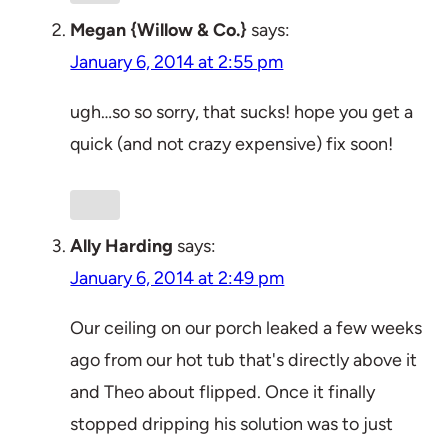
Megan {Willow & Co.}
says:
January 6, 2014 at 2:55 pm
ugh…so so sorry, that sucks! hope you get a
quick (and not crazy expensive) fix soon!
Ally Harding
says:
January 6, 2014 at 2:49 pm
Our ceiling on our porch leaked a few weeks
ago from our hot tub that's directly above it
and Theo about flipped. Once it finally
stopped dripping his solution was to just