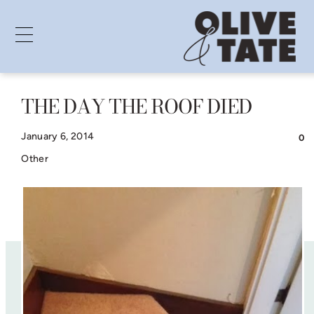
THE DAY THE ROOF DIED
Skip
to
January 6, 2014
0
content
Other