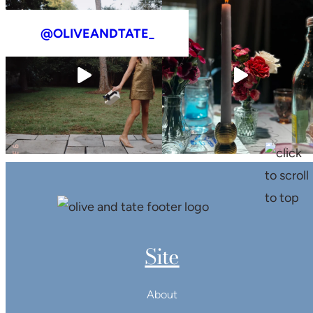
@OLIVEANDTATE_
Site
About