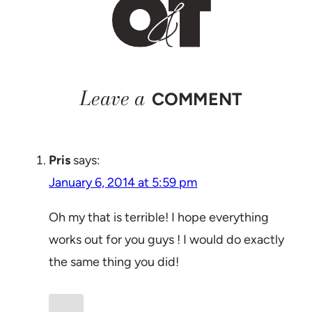
Leave a
COMMENT
Pris
says:
January 6, 2014 at 5:59 pm
Oh my that is terrible! I hope everything
works out for you guys ! I would do exactly
the same thing you did!