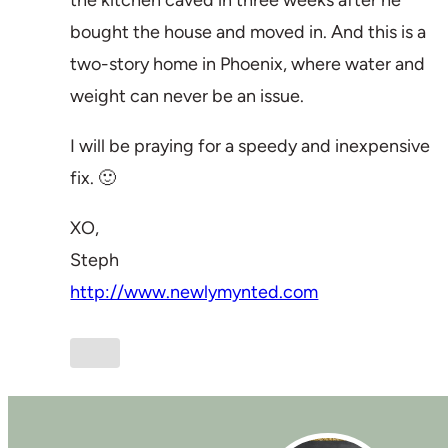
the kitchen caved in three weeks after he
bought the house and moved in. And this is a
two-story home in Phoenix, where water and
weight can never be an issue.
I will be praying for a speedy and inexpensive
fix. 🙂
XO,
Steph
http://www.newlymynted.com