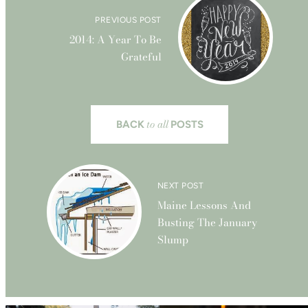
PREVIOUS POST
2014: A Year To Be
Grateful
to all
BACK
POSTS
NEXT POST
Maine Lessons And
Busting The January
Slump