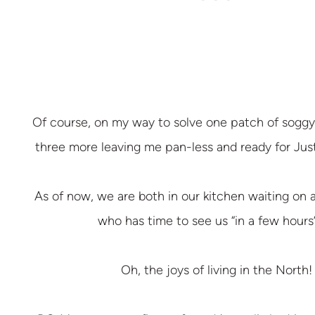
Of course, on my way to solve one patch of soggy 
three more leaving me pan-less and ready for Jus
As of now, we are both in our kitchen waiting on 
who has time to see us “in a few hours”
Oh, the joys of living in the North!