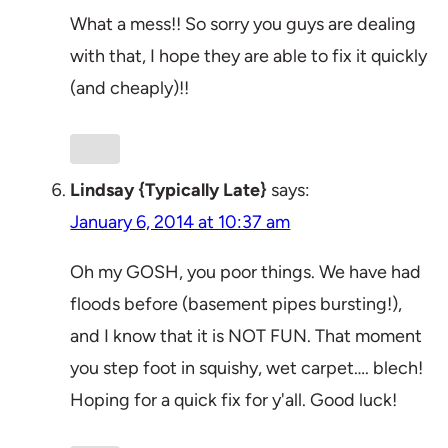
What a mess!! So sorry you guys are dealing
with that, I hope they are able to fix it quickly
(and cheaply)!!
Lindsay {Typically Late}
says:
January 6, 2014 at 10:37 am
Oh my GOSH, you poor things. We have had
floods before (basement pipes bursting!),
and I know that it is NOT FUN. That moment
you step foot in squishy, wet carpet…. blech!
Hoping for a quick fix for y'all. Good luck!