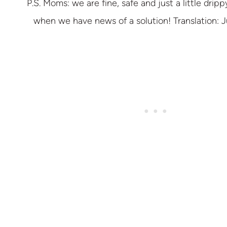
P.S. Moms: we are fine, safe and just a little drippy
when we have news of a solution! Translation: Ju