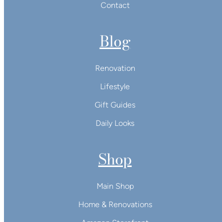
Contact
Blog
Renovation
Lifestyle
Gift Guides
Daily Looks
Shop
Main Shop
Home & Renovations