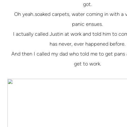
got.
Oh yeah..soaked carpets, water coming in with a
panic ensues.
I actually called Justin at work and told him to 
has never, ever happened before.
And then I called my dad who told me to get pans
get to work.