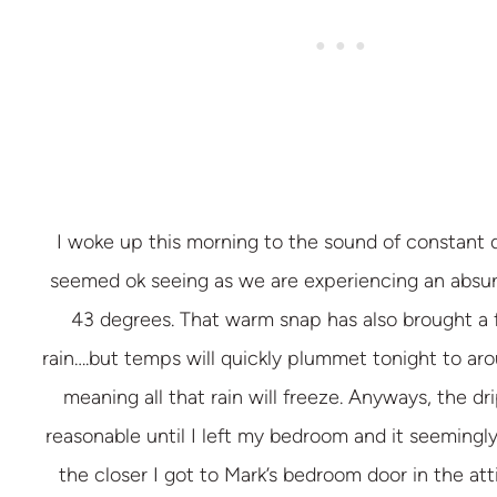
I woke up this morning to the sound of constant
seemed ok seeing as we are experiencing an absu
43 degrees. That warm snap has also brought a 
rain….but temps will quickly plummet tonight to ar
meaning all that rain will freeze. Anyways, the d
reasonable until I left my bedroom and it seemingl
the closer I got to Mark’s bedroom door in the atti