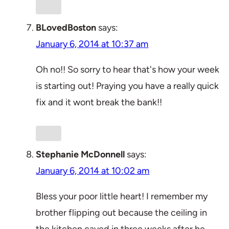
BLovedBoston
says:
January 6, 2014 at 10:37 am
Oh no!! So sorry to hear that's how your week
is starting out! Praying you have a really quick
fix and it wont break the bank!!
Stephanie McDonnell
says:
January 6, 2014 at 10:02 am
Bless your poor little heart! I remember my
brother flipping out because the ceiling in