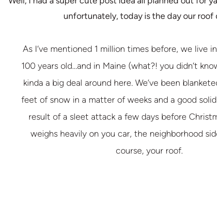
Well, I had a super cute post idea all planned out for ya
unfortunately, today is the day our roof 
As I’ve mentioned 1 million times before, we live in
100 years old…and in Maine (what?! you didn’t know
kinda a big deal around here. We’ve been blankete
feet of snow in a matter of weeks and a good solid 
result of a sleet attack a few days before Christm
weighs heavily on you car, the neighborhood sid
course, your roof.