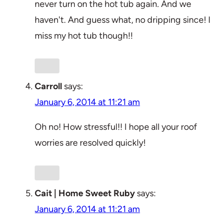
never turn on the hot tub again. And we
haven't. And guess what, no dripping since! I
miss my hot tub though!!
Carroll
says:
January 6, 2014 at 11:21 am
Oh no! How stressful!! I hope all your roof
worries are resolved quickly!
Cait | Home Sweet Ruby
says:
January 6, 2014 at 11:21 am