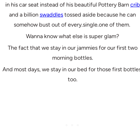
in his car seat instead of his beautiful Pottery Barn
crib
and a billion
swaddles
tossed aside because he can
somehow bust out of every.single.one of them.
Wanna know what else is super glam?
The fact that we stay in our jammies for our first two
morning bottles.
And most days, we stay in our bed for those first bottle
too.