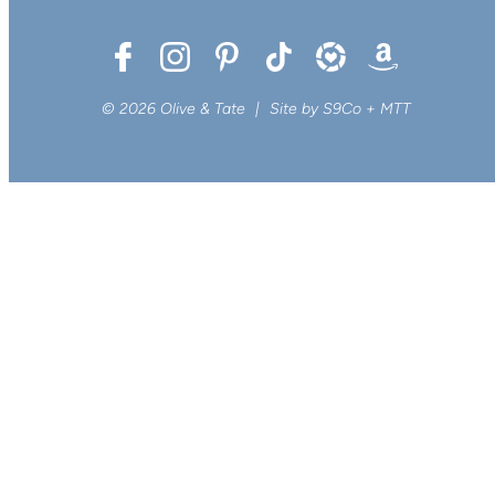
© 2026 Olive & Tate
|
Site by
S9Co
+
MTT