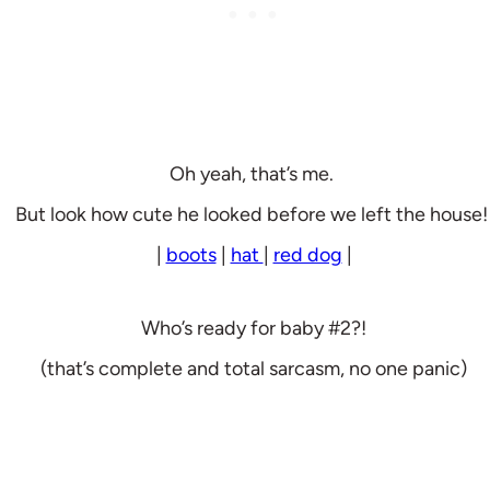
Oh yeah, that’s me.
But look how cute he looked before we left the house
|
boots
|
hat
|
red dog
|
Who’s ready for baby #2?!
(that’s complete and total sarcasm, no one panic)