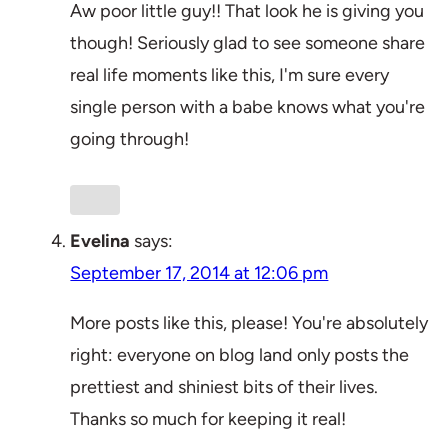
Aw poor little guy!! That look he is giving you
though! Seriously glad to see someone share
real life moments like this, I'm sure every
single person with a babe knows what you're
going through!
Evelina
says:
September 17, 2014 at 12:06 pm
More posts like this, please! You're absolutely
right: everyone on blog land only posts the
prettiest and shiniest bits of their lives.
Thanks so much for keeping it real!