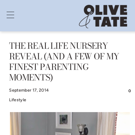
THE REAL LIFE NURSERY
Skip
REVEAL (AND A FEW OF MY
to
FINEST PARENTING
content
MOMENTS)
September 17, 2014
0
Lifestyle