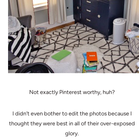
Not exactly Pinterest worthy, huh?
I didn’t even bother to edit the photos because I
thought they were best in all of their over-exposed
glory.