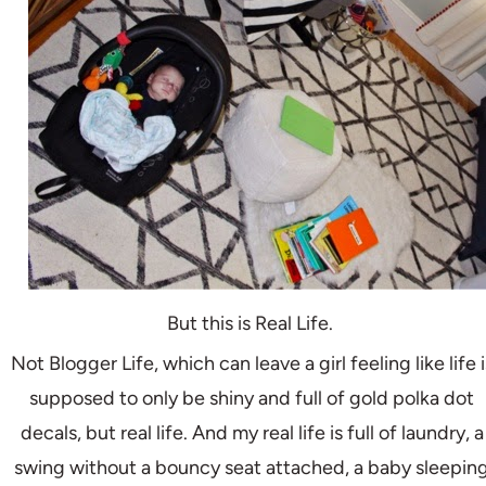
But this is Real Life.
Not Blogger Life, which can leave a girl feeling like life i
supposed to only be shiny and full of gold polka dot
decals, but real life. And my real life is full of laundry, a
swing without a bouncy seat attached, a baby sleepin