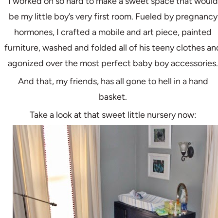
I worked oh so hard to make a sweet space that would
be my little boy’s very first room. Fueled by pregnancy
hormones, I crafted a mobile and art piece, painted
furniture, washed and folded all of his teeny clothes an
agonized over the most perfect baby boy accessories.
And that, my friends, has all gone to hell in a hand
basket.
Take a look at that sweet little nursery now: