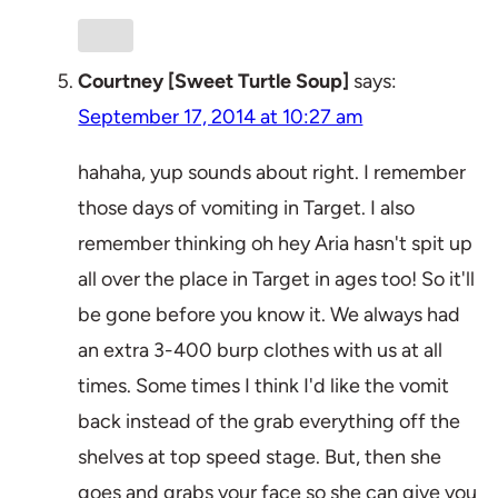
Courtney [Sweet Turtle Soup]
says:
September 17, 2014 at 10:27 am
hahaha, yup sounds about right. I remember
those days of vomiting in Target. I also
remember thinking oh hey Aria hasn't spit up
all over the place in Target in ages too! So it'll
be gone before you know it. We always had
an extra 3-400 burp clothes with us at all
times. Some times I think I'd like the vomit
back instead of the grab everything off the
shelves at top speed stage. But, then she
goes and grabs your face so she can give you