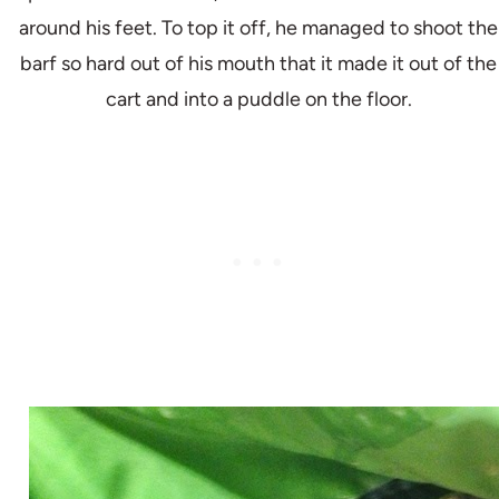
around his feet. To top it off, he managed to shoot the
barf so hard out of his mouth that it made it out of the
cart and into a puddle on the floor.