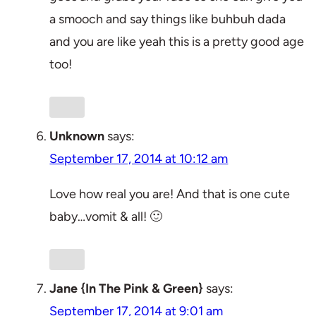
a smooch and say things like buhbuh dada
and you are like yeah this is a pretty good age
too!
Unknown
says:
September 17, 2014 at 10:12 am
Love how real you are! And that is one cute
baby…vomit & all! 🙂
Jane {In The Pink & Green}
says:
September 17, 2014 at 9:01 am