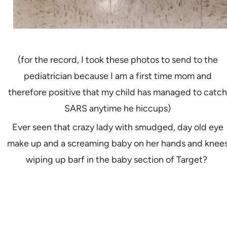
(for the record, I took these photos to send to the
pediatrician because I am a first time mom and
therefore positive that my child has managed to catch
SARS anytime he hiccups)
Ever seen that crazy lady with smudged, day old eye
make up and a screaming baby on her hands and knee
wiping up barf in the baby section of Target?