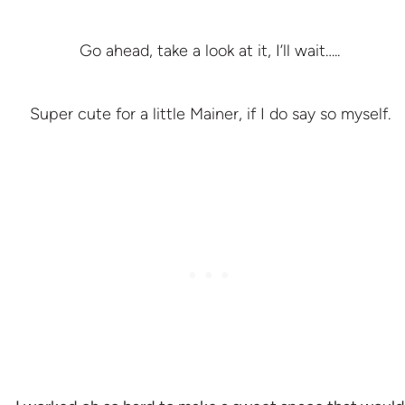
Go ahead, take a look at it, I’ll wait…..
Super cute for a little Mainer, if I do say so myself.