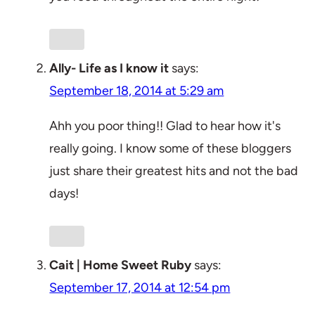
Ally- Life as I know it
says:
September 18, 2014 at 5:29 am
Ahh you poor thing!! Glad to hear how it's
really going. I know some of these bloggers
just share their greatest hits and not the bad
days!
Cait | Home Sweet Ruby
says:
September 17, 2014 at 12:54 pm