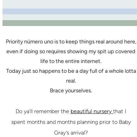
Priority número uno is to keep things real around here,
even if doing so requires showing my spit up covered
life to the entire internet.
Today just so happens to be a day full of a whole lotta
real.
Brace yourselves.
Do ya’ll remember the
beautiful nursery
that I
spent months and months planning prior to Baby
Gray’s arrival?