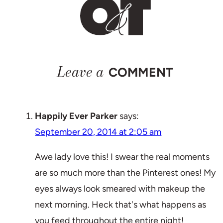
Leave a
COMMENT
Happily Ever Parker
says:
September 20, 2014 at 2:05 am
Awe lady love this! I swear the real moments
are so much more than the Pinterest ones! My
eyes always look smeared with makeup the
next morning. Heck that's what happens as
you feed throughout the entire night!