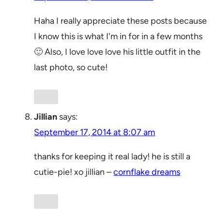
Haha I really appreciate these posts because
I know this is what I'm in for in a few months
🙂 Also, I love love love his little outfit in the
last photo, so cute!
Jillian
says:
September 17, 2014 at 8:07 am
thanks for keeping it real lady! he is still a
cutie-pie! xo jillian –
cornflake dreams