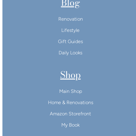
Blog
Renovation
Lifestyle
Gift Guides
Daily Looks
Shop
Main Shop
Home & Renovations
Amazon Storefront
My Book