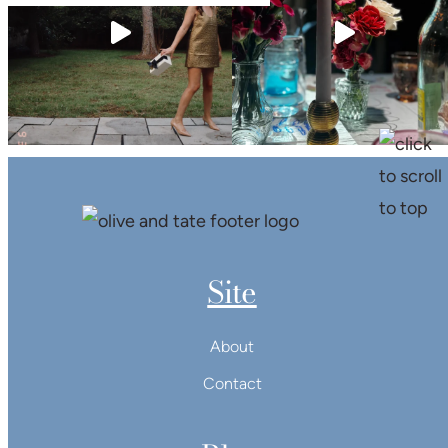
Site
About
Contact