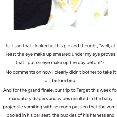
Is it sad that I looked at this pic and thought, “well, at
least the eye make up smeared under my eye proves
that I put on eye make up the day before”?
No comments on how I clearly didn’t bother to take it
off before bed.
And for the grand finale, our trip to Target this week fo
mandatory diapers and wipes resulted in the baby
projectile vomiting with so much passion that the vomi
pooled in his car seat, the buckles of his harness and