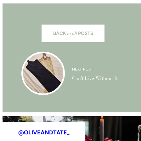
to all
BACK
POSTS
NEXT POST
Can’t Live Without It
@OLIVEANDTATE_