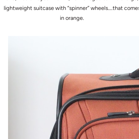
lightweight suitcase with “spinner” wheels….that come
in orange.