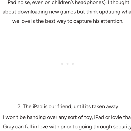
iPad noise, even on children’s headphones). I thought
about downloading new games but think updating wha
we love is the best way to capture his attention.
2. The iPad is our friend, until its taken away
I won’t be handing over any sort of toy, iPad or lovie tha
Gray can fall in love with prior to going through security