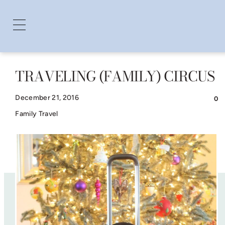
TRAVELING (FAMILY) CIRCUS
Skip
to
December 21, 2016
0
content
Family Travel