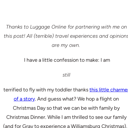
Thanks to Luggage Online for partnering with me on
this post! All (terrible) travel experiences and opinion
are my own.
I have a little confession to make: I am
still
terrified to fly with my toddler thanks
this little charme
of a story
. And guess what? We hop a flight on
Christmas Day so that we can be with family by
Christmas Dinner. While I am thrilled to see our family
(and for Gray to experience a Williamsburg Christmas), 