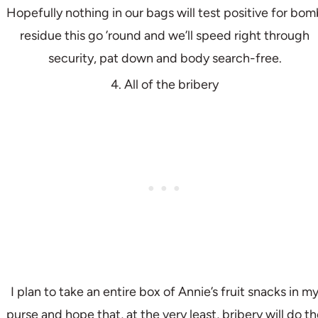
Hopefully nothing in our bags will test positive for bom
residue this go ’round and we’ll speed right through
security, pat down and body search-free.
4. All of the bribery
I plan to take an entire box of Annie’s fruit snacks in m
purse and hope that, at the very least, bribery will do th