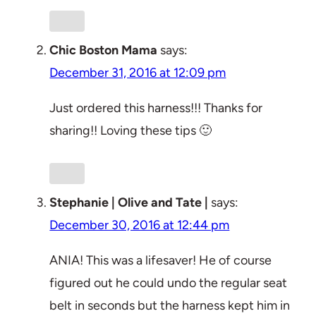
Chic Boston Mama
says:
December 31, 2016 at 12:09 pm
Just ordered this harness!!! Thanks for
sharing!! Loving these tips 🙂
Stephanie | Olive and Tate |
says:
December 30, 2016 at 12:44 pm
ANIA! This was a lifesaver! He of course
figured out he could undo the regular seat
belt in seconds but the harness kept him in