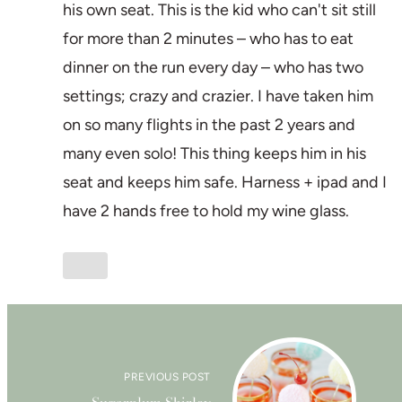
his own seat. This is the kid who can't sit still
for more than 2 minutes – who has to eat
dinner on the run every day – who has two
settings; crazy and crazier. I have taken him
on so many flights in the past 2 years and
many even solo! This thing keeps him in his
seat and keeps him safe. Harness + ipad and I
have 2 hands free to hold my wine glass.
PREVIOUS POST