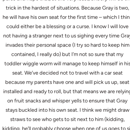
trick in the hardest of situations. Because Gray is two,
he will have his own seat for the first time – which I thi
could either be a blessing or a curse. I know I will love
not having a stranger next to us sighing every time Gra
invades their personal space (I try so hard to keep him
contained, I really do) but I’m not so sure that my
toddler wiggle worm will manage to keep himself in hi
seat. We’ve decided not to travel with a car seat
because my parents have one and will pick us up, seat
installed and ready to roll, but that means we are relyin
on fruit snacks and whisper yells to ensure that Gray
stays buckled into his own seat. I think we might draw
straws to see who gets to sit next to him (kidding,
kidding, he’ll probably choose when one of us goes to s