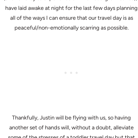
have laid awake at night for the last few days planning
all of the ways I can ensure that our travel day is as
peaceful/non-emotionally scarring as possible.
Thankfully, Justin will be flying with us, so having
another set of hands will, without a doubt, alleviate
some of the stresses of a toddler travel day but that