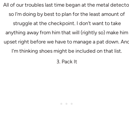
All of our troubles last time began at the metal detecto
so I’m doing by best to plan for the least amount of
struggle at the checkpoint. I don’t want to take
anything away from him that will (rightly so) make him
upset right before we have to manage a pat down. An
I’m thinking shoes might be included on that list.
3. Pack It