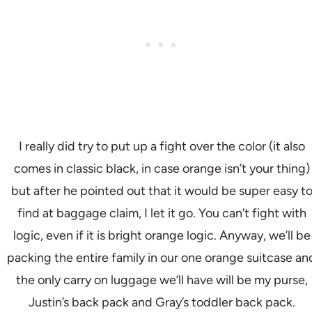
I really did try to put up a fight over the color (it also
comes in classic black, in case orange isn’t your thing)
but after he pointed out that it would be super easy t
find at baggage claim, I let it go. You can’t fight with
logic, even if it is bright orange logic. Anyway, we’ll be
packing the entire family in our one orange suitcase an
the only carry on luggage we’ll have will be my purse,
Justin’s back pack and Gray’s toddler back pack.