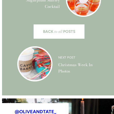
Sugarplum Shirley
Cocktail
to all
BACK
POSTS
NEXT POST
Christmas Week In
Photos
@OLIVEANDTATE_