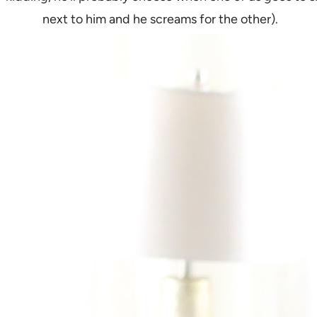
next to him and he screams for the other).