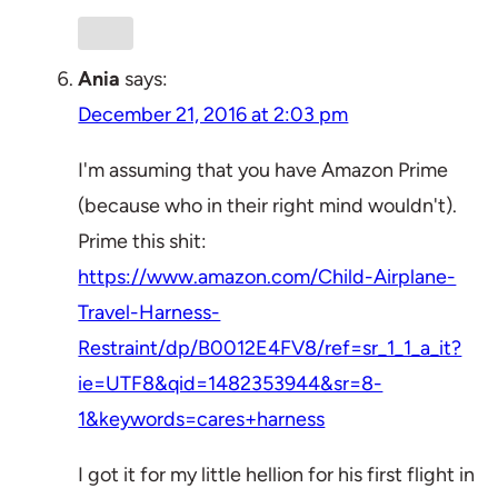
Ania
says:
December 21, 2016 at 2:03 pm
I'm assuming that you have Amazon Prime
(because who in their right mind wouldn't).
Prime this shit:
https://www.amazon.com/Child-Airplane-
Travel-Harness-
Restraint/dp/B0012E4FV8/ref=sr_1_1_a_it?
ie=UTF8&qid=1482353944&sr=8-
1&keywords=cares+harness
I got it for my little hellion for his first flight in