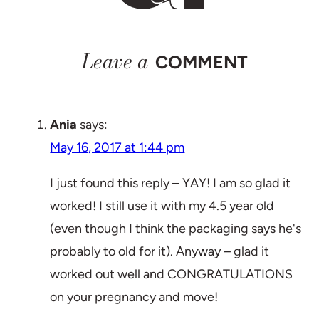
Leave a
COMMENT
Ania
says:
May 16, 2017 at 1:44 pm
I just found this reply – YAY! I am so glad it
worked! I still use it with my 4.5 year old
(even though I think the packaging says he's
probably to old for it). Anyway – glad it
worked out well and CONGRATULATIONS
on your pregnancy and move!