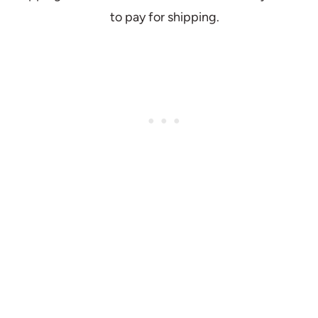
to pay for shipping.