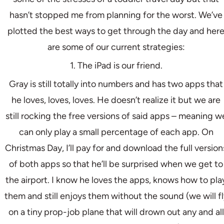
hasn’t stopped me from planning for the worst. We’ve
plotted the best ways to get through the day and her
are some of our current strategies:
1. The iPad is our friend.
Gray is still totally into numbers and has two apps that
he loves, loves, loves. He doesn’t realize it but we are
still rocking the free versions of said apps – meaning w
can only play a small percentage of each app. On
Christmas Day, I’ll pay for and download the full version
of both apps so that he’ll be surprised when we get to
the airport. I know he loves the apps, knows how to pla
them and still enjoys them without the sound (we will fl
on a tiny prop-job plane that will drown out any and all