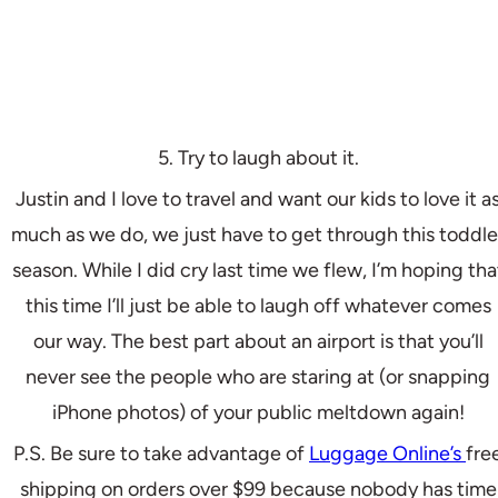
5. Try to laugh about it.
Justin and I love to travel and want our kids to love it a
much as we do, we just have to get through this toddle
season. While I did cry last time we flew, I’m hoping tha
this time I’ll just be able to laugh off whatever comes
our way. The best part about an airport is that you’ll
never see the people who are staring at (or snapping
iPhone photos) of your public meltdown again!
P.S. Be sure to take advantage of
Luggage Online’s
fre
shipping on orders over $99 because nobody has time