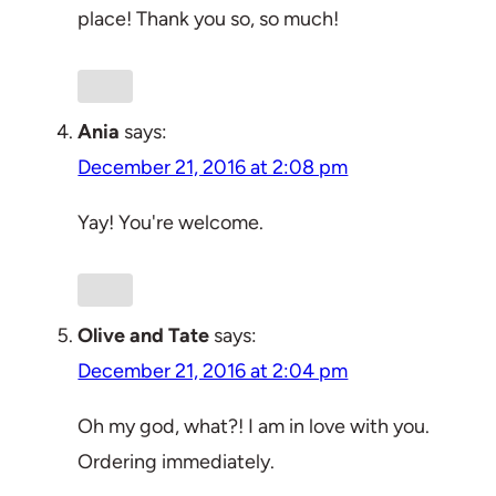
place! Thank you so, so much!
Ania
says:
December 21, 2016 at 2:08 pm
Yay! You're welcome.
Olive and Tate
says:
December 21, 2016 at 2:04 pm
Oh my god, what?! I am in love with you.
Ordering immediately.