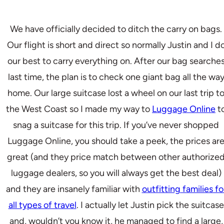
We have officially decided to ditch the carry on bags.
Our flight is short and direct so normally Justin and I d
our best to carry everything on. After our bag searche
last time, the plan is to check one giant bag all the wa
home. Our large suitcase lost a wheel on our last trip t
the West Coast so I made my way to
Luggage Online
t
snag a suitcase for this trip. If you’ve never shopped
Luggage Online, you should take a peek, the prices ar
great (and they price match between other authorize
luggage dealers, so you will always get the best deal)
and they are insanely familiar with
outfitting families fo
all types of travel
. I actually let Justin pick the suitcase
and, wouldn’t you know it, he managed to find a large,