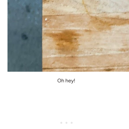
Oh hey!