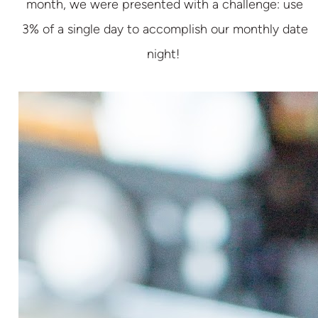
month, we were presented with a challenge: use
3% of a single day to accomplish our monthly date
night!