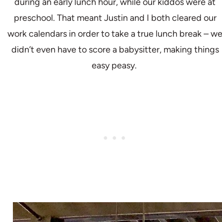
during an early lunch hour, while our kiddos were at
preschool. That meant Justin and I both cleared our
work calendars in order to take a true lunch break – w
didn’t even have to score a babysitter, making things
easy peasy.