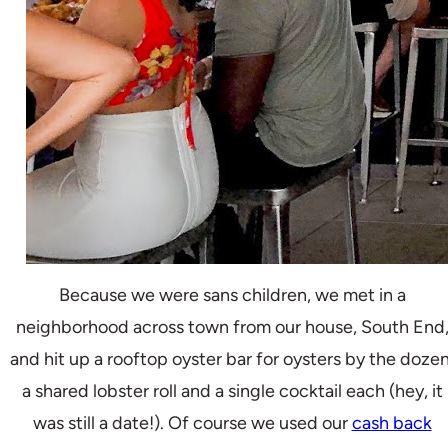
Because we were sans children, we met in a
neighborhood across town from our house, South End
and hit up a rooftop oyster bar for oysters by the dozen
a shared lobster roll and a single cocktail each (hey, it
was still a date!). Of course we used our
cash back