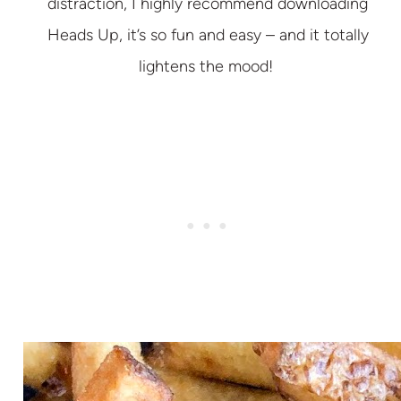
distraction, I highly recommend downloading
Heads Up, it’s so fun and easy – and it totally
lightens the mood!