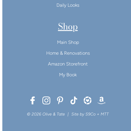
Daily Looks
Shop
Main Shop
Home & Renovations
Amazon Storefront
My Book
© 2026 Olive & Tate
|
Site by
S9Co
+
MTT