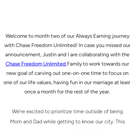
Welcome to month two of our Always Earning journey
with Chase Freedom Unlimited! In case you missed ou
announcement, Justin and I are collaborating with the
Chase Freedom Unlimited
Family to work towards our
new goal of carving out one-on-one time to focus on
one of our life values, having fun in our marriage at leas
once a month for the rest of the year.
We’re excited to prioritize time outside of being
Mom and Dad while getting to know our city. This