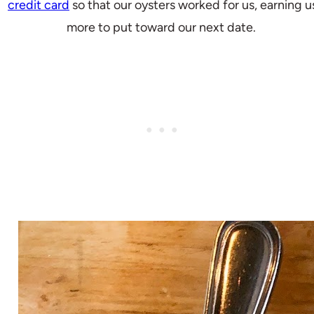
credit card
so that our oysters worked for us, earning u
more to put toward our next date.