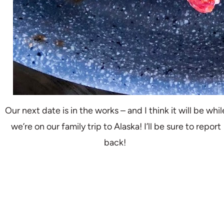
Our next date is in the works – and I think it will be whil
we’re on our family trip to Alaska! I’ll be sure to report
back!