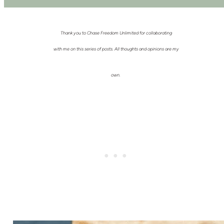
Thank you to Chase Freedom Unlimited for collaborating
with me on this series of posts. All thoughts and opinions are my
own.