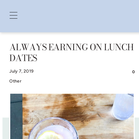
ALWAYS EARNING ON LUNCH
Skip
DATES
to
content
July 7, 2019
0
Other