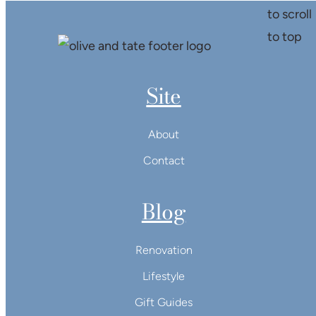
Site
About
Contact
Blog
Renovation
Lifestyle
Gift Guides