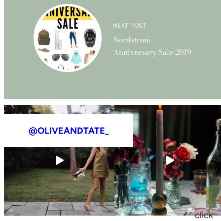
NEXT POST
Nordstrom
Anniversary Sale 2019
@OLIVEANDTATE_