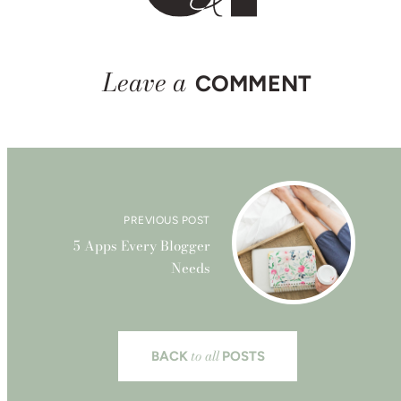
Leave a
COMMENT
PREVIOUS POST
5 Apps Every Blogger
Needs
to all
BACK
POSTS