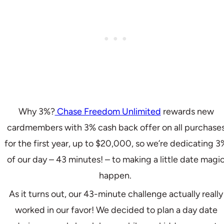
Why 3%?
Chase Freedom Unlimited
rewards new
cardmembers with 3% cash back offer on all purchase
for the first year, up to $20,000, so we’re dedicating 3
of our day – 43 minutes! – to making a little date magi
happen.
As it turns out, our 43-minute challenge actually really
worked in our favor! We decided to plan a day date