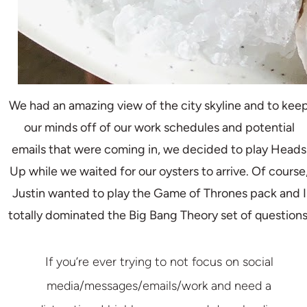
We had an amazing view of the city skyline and to kee
our minds off of our work schedules and potential
emails that were coming in, we decided to play Heads
Up while we waited for our oysters to arrive. Of course
Justin wanted to play the Game of Thrones pack and I
totally dominated the Big Bang Theory set of questions
If you’re ever trying to not focus on social
media/messages/emails/work and need a