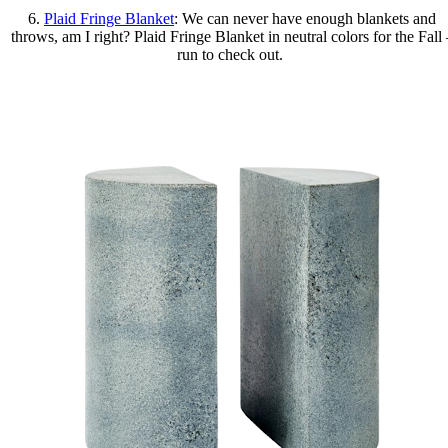
6.
Plaid Fringe Blanket
: We can never have enough blankets and
throws, am I right? Plaid Fringe Blanket in neutral colors for the Fall 
run to check out.