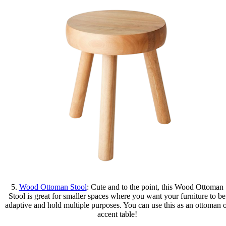
5.
Wood Ottoman Stool
: Cute and to the point, this Wood Ottoman
Stool is great for smaller spaces where you want your furniture to be
adaptive and hold multiple purposes. You can use this as an ottoman 
accent table!