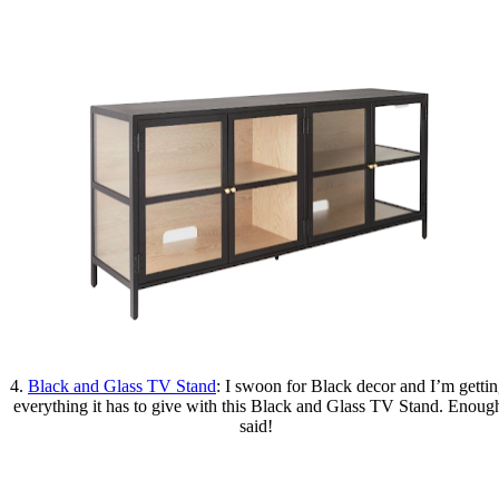
4.
Black and Glass TV Stand
: I swoon for Black decor and I’m getti
everything it has to give with this Black and Glass TV Stand. Enoug
said!