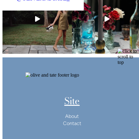
Site
About
Contact