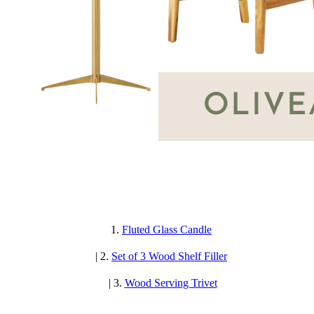
1.
Fluted Glass Candle
| 2.
Set of 3 Wood Shelf Filler
| 3.
Wood Serving Trivet