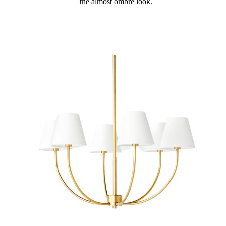
the almost ombre look.