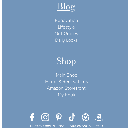
Blog
Renovation
Lifestyle
Gift Guides
Daily Looks
Shop
Main Shop
Home & Renovations
Amazon Storefront
My Book
© 2026 Olive & Tate
|
Site by
S9Co
+
MTT