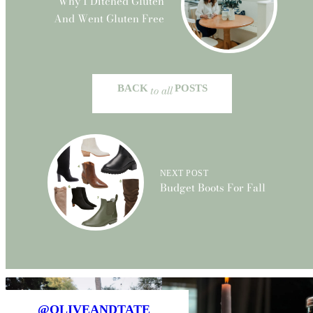
Why I Ditched Gluten
And Went Gluten Free
BACK
to all
POSTS
NEXT POST
Budget Boots For Fall
@OLIVEANDTATE_