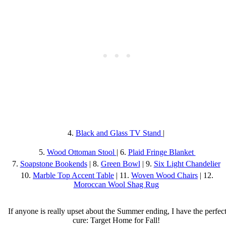
4.
Black and Glass TV Stand
|
5.
Wood Ottoman Stool
| 6.
Plaid Fringe Blanket
7.
Soapstone Bookends
| 8.
Green Bowl
| 9.
Six Light Chandelier
10.
Marble Top Accent Table
| 11.
Woven Wood Chairs
| 12.
Moroccan Wool Shag Rug
If anyone is really upset about the Summer ending, I have the perfec
cure: Target Home for Fall!