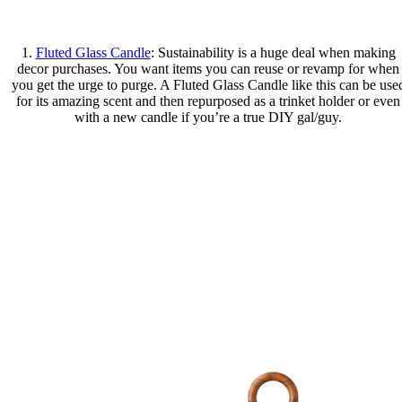
1.
Fluted Glass Candle
: Sustainability is a huge deal when making
decor purchases. You want items you can reuse or revamp for when
you get the urge to purge. A Fluted Glass Candle like this can be use
for its amazing scent and then repurposed as a trinket holder or even
with a new candle if you’re a true DIY gal/guy.