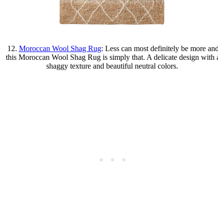
12.
Moroccan Wool Shag Rug
: Less can most definitely be more an
this Moroccan Wool Shag Rug is simply that. A delicate design with 
shaggy texture and beautiful neutral colors.