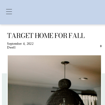
TARGET HOME FOR FALL
Skip
to
content
September 4, 2022
0
Dwell