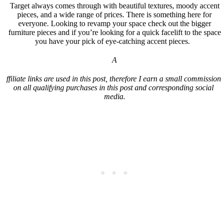
Target always comes through with beautiful textures, moody accent
pieces, and a wide range of prices. There is something here for
everyone. Looking to revamp your space check out the bigger
furniture pieces and if you’re looking for a quick facelift to the space
you have your pick of eye-catching accent pieces.
A
ffiliate links are used in this post, therefore I earn a small commission 
on all qualifying purchases in this post and corresponding social 
media.