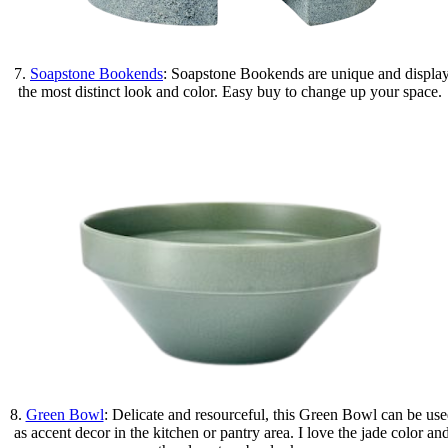
7.
Soapstone Bookends
: Soapstone Bookends are unique and displa
the most distinct look and color. Easy buy to change up your space.
8.
Green Bowl
: Delicate and resourceful, this Green Bowl can be us
as accent decor in the kitchen or pantry area. I love the jade color an