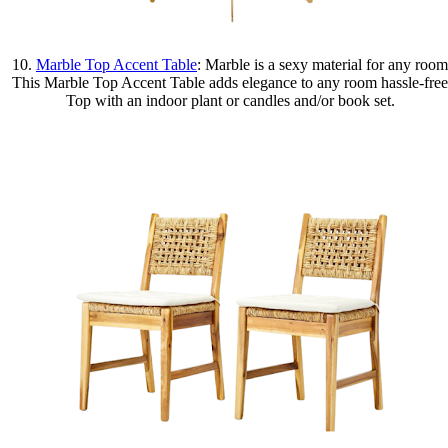
10.
Marble Top Accent Table
: Marble is a sexy material for any room
This Marble Top Accent Table adds elegance to any room hassle-free
Top with an indoor plant or candles and/or book set.