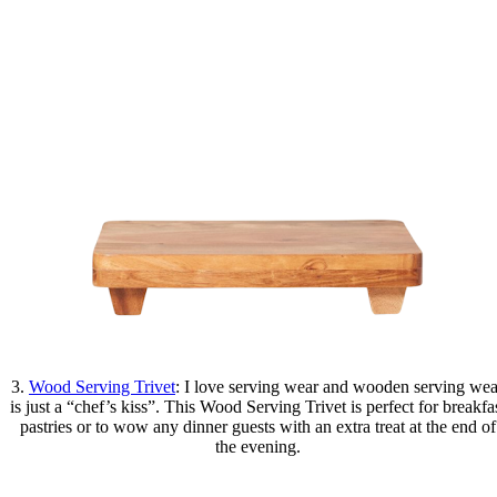
3.
Wood Serving Trivet
: I love serving wear and wooden serving wea
is just a “chef’s kiss”. This Wood Serving Trivet is perfect for breakfa
pastries or to wow any dinner guests with an extra treat at the end of
the evening.