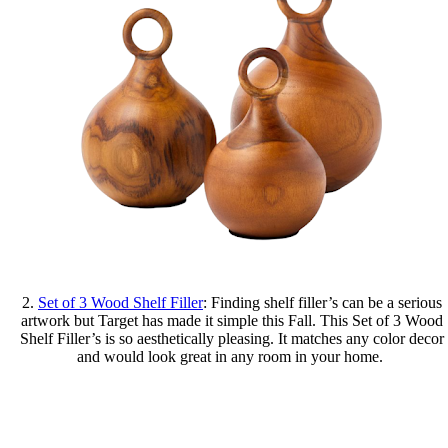
2.
Set of 3 Wood Shelf Filler
: Finding shelf filler’s can be a serious
artwork but Target has made it simple this Fall. This Set of 3 Wood
Shelf Filler’s is so aesthetically pleasing. It matches any color decor
and would look great in any room in your home.