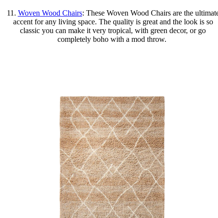
11.
Woven Wood Chairs
: These Woven Wood Chairs are the ultimat
accent for any living space. The quality is great and the look is so
classic you can make it very tropical, with green decor, or go
completely boho with a mod throw.