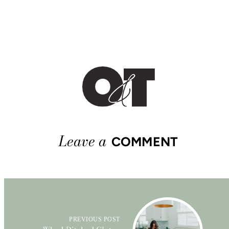
Leave a
COMMENT
PREVIOUS POST