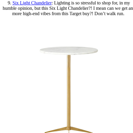
9.
Six Light Chandelier
: Lighting is so stressful to shop for, in my
humble opinion, but this Six Light Chandelier?! I mean can we get a
more high-end vibes from this Target buy?! Don’t walk run.