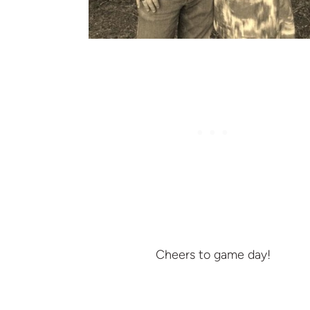
Cheers to game day!