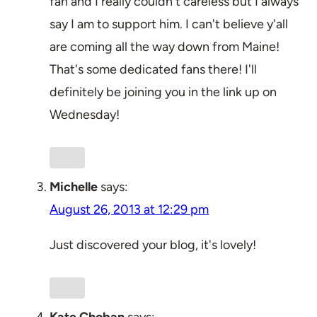
fan and I really couldn't careless but I always
say I am to support him. I can't believe y'all
are coming all the way down from Maine!
That's some dedicated fans there! I'll
definitely be joining you in the link up on
Wednesday!
Michelle
says:
August 26, 2013 at 12:29 pm
Just discovered your blog, it's lovely!