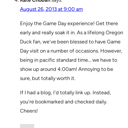
Kate Choban
says:
August 26, 2013 at 9:00 am
Enjoy the Game Day experience! Get there
early and really soak it in. As a lifelong Oregon
Duck fan, we've been blessed to have Game
Day visit on a number of occasions. However,
being in pacific standard time… we have to
show up around 4:00am! Annoying to be
sure, but totally worth it.
If I had a blog, I'd totally link up. Instead,
you're bookmarked and checked daily.
Cheers!