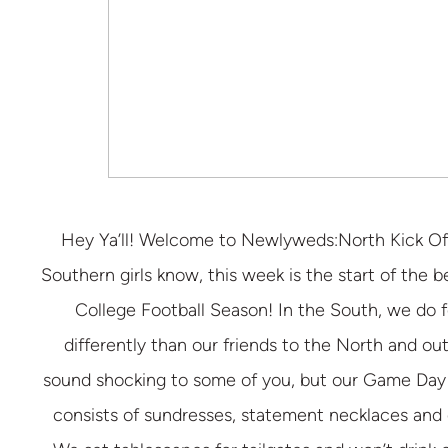
Hey Ya’ll! Welcome to Newlyweds:North Kick Off
Southern girls know, this week is the start of the be
College Football Season! In the South, we do fo
differently than our friends to the North and ou
sound shocking to some of you, but our Game Day 
consists of sundresses, statement necklaces and