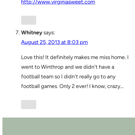
http://www.virginiasweet.com
Whitney
says:
August 25, 2013 at 8:03 pm
Love this! It definitely makes me miss home. I
went to Winthrop and we didn't have a
football team so I didn't really go to any
football games. Only 2 ever! I know, crazy…