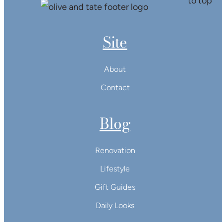
Site
About
Contact
Blog
Renovation
Lifestyle
Gift Guides
Daily Looks