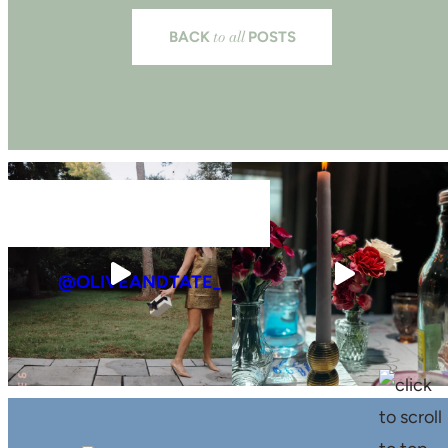
to all
BACK
POSTS
@OLIVEANDTATE_