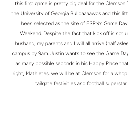
this first game is pretty big deal for the Clemson 
the University of Georgia Bulldaaaawgs and this lit
been selected as the site of ESPN’s Game Day 
Weekend. Despite the fact that kick off is not 
husband, my parents and I will all arrive (half asle
campus by 9am. Justin wants to see the Game Day 
as many possible seconds in his Happy Place that
right, Mathletes, we will be at Clemson for a whop
tailgate festivities and football superstar