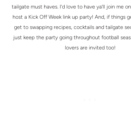
tailgate must haves. I’d love to have ya’ll join me 
host a Kick Off Week link up party! And, if things 
get to swapping recipes, cocktails and tailgate s
just keep the party going throughout football seas
lovers are invited too!