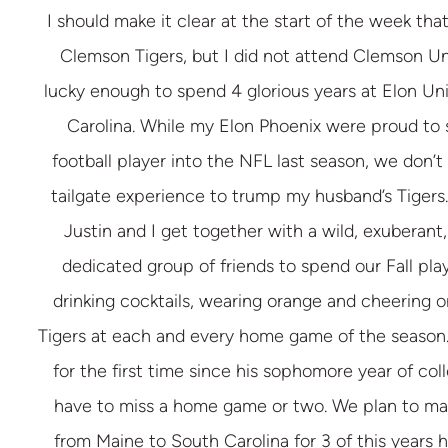
I should make it clear at the start of the week that
Clemson Tigers, but I did not attend Clemson Uni
lucky enough to spend 4 glorious years at Elon Uni
Carolina. While my Elon Phoenix were proud to s
football player into the NFL last season, we don’t
tailgate experience to trump my husband’s Tigers.
Justin and I get together with a wild, exuberant
dedicated group of friends to spend our Fall pla
drinking cocktails, wearing orange and cheering 
Tigers at each and every home game of the season. 
for the first time since his sophomore year of coll
have to miss a home game or two. We plan to ma
from Maine to South Carolina for 3 of this years