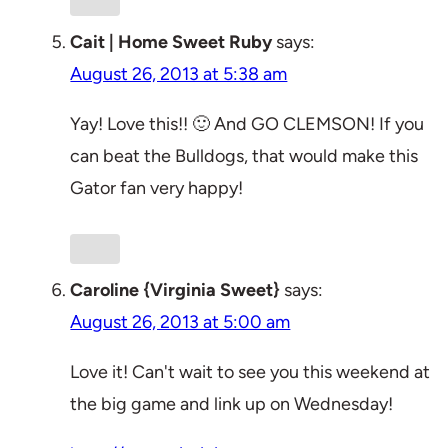
Cait | Home Sweet Ruby
says:
August 26, 2013 at 5:38 am
Yay! Love this!! 🙂 And GO CLEMSON! If you
can beat the Bulldogs, that would make this
Gator fan very happy!
Caroline {Virginia Sweet}
says:
August 26, 2013 at 5:00 am
Love it! Can't wait to see you this weekend at
the big game and link up on Wednesday!