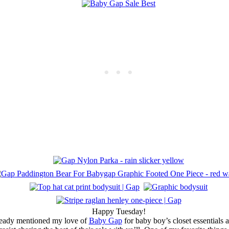
Happy Tuesday!
ready mentioned my love of
Baby Gap
for baby boy’s closet essentials 