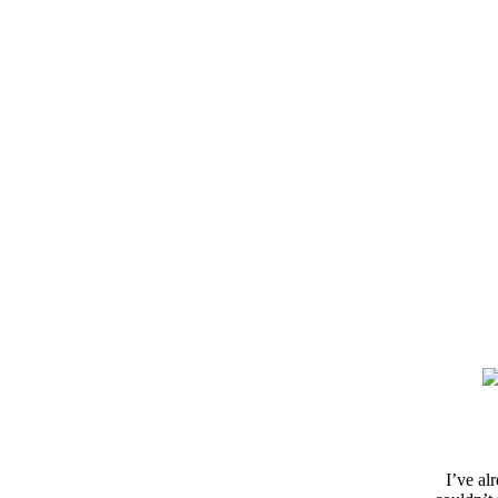
I’ve al