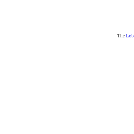
The
Lob