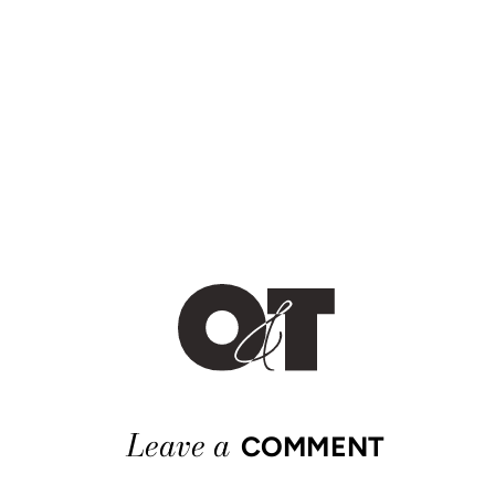
Leave a
COMMENT