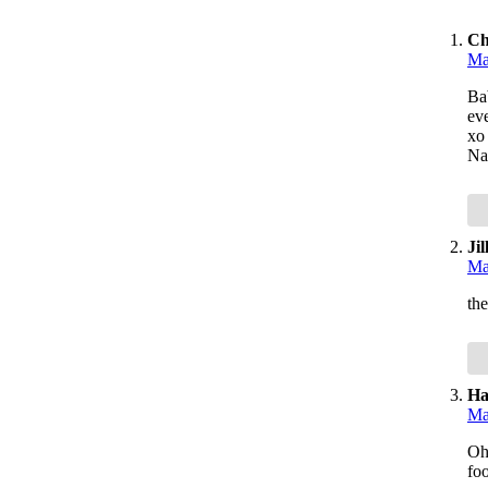
Ch
Ma
Ba
ev
xo
Na
Jil
Ma
the
Ha
Ma
Oh 
foo