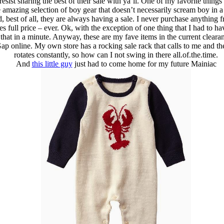
resist sharing the best of their sale with ya’ll. One of my favorite thing
e amazing selection of boy gear that doesn’t necessarily scream boy in 
 best of all, they are always having a sale. I never purchase anything 
s full price – ever. Ok, with the exception of one thing that I had to h
hat in a minute. Anyway, these are my fave items in the current clearan
p online. My own store has a rocking sale rack that calls to me and the
rotates constantly, so how can I not swing in there all.of.the.time.
And
this little guy
just had to come home for my future Mainiac