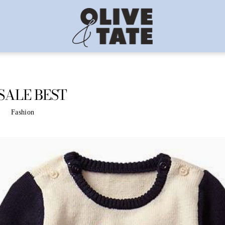
SALE BEST
Fashion