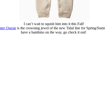
I can’t wait to squish him into it this Fall!
ster Onesie
is the crowning jewel of the new Tidal line for Spring/Su
have a bambino on the way, go check it out!