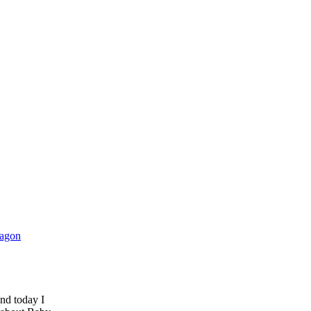
and today I