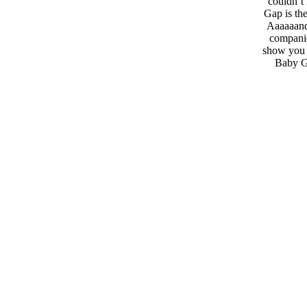
couldn’t 
Gap is th
Aaaaaand,
companie
show you t
Baby Ga