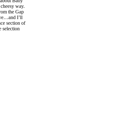
s about Baby
a cheesy way.
from the Gap
ave…and I’ll
ce section of
 selection