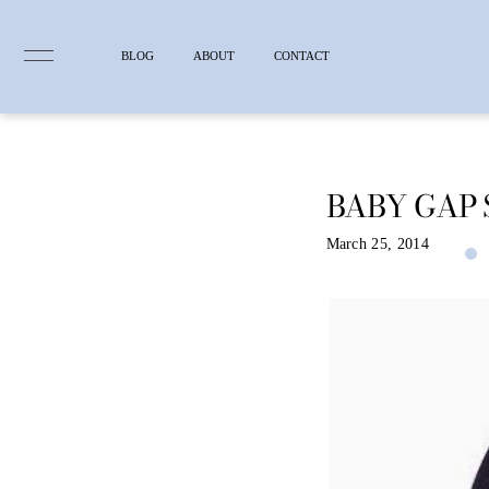
BLOG
ABOUT
CONTACT
BABY GAP 
Skip
to
content
March 25, 2014