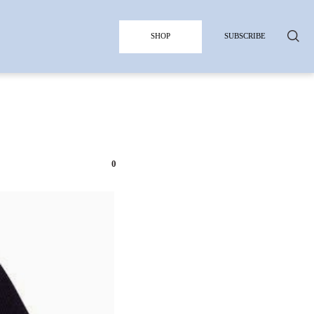
SHOP
SUBSCRIBE
0