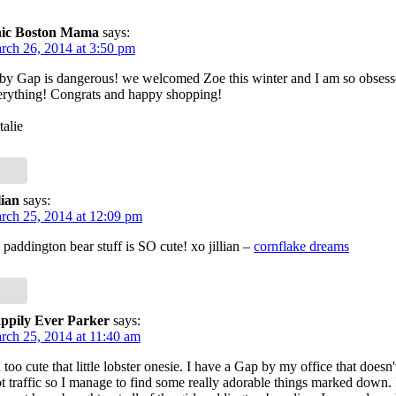
ic Boston Mama
says:
rch 26, 2014 at 3:50 pm
by Gap is dangerous! we welcomed Zoe this winter and I am so obsess
erything! Congrats and happy shopping!
talie
lian
says:
rch 25, 2014 at 12:09 pm
 paddington bear stuff is SO cute! xo jillian –
cornflake dreams
ppily Ever Parker
says:
rch 25, 2014 at 11:40 am
too cute that little lobster onesie. I have a Gap by my office that doesn't
t traffic so I manage to find some really adorable things marked down.