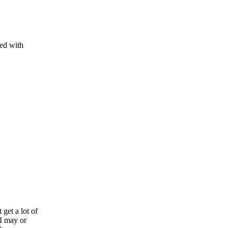
ed with
 get a lot of
 I may or