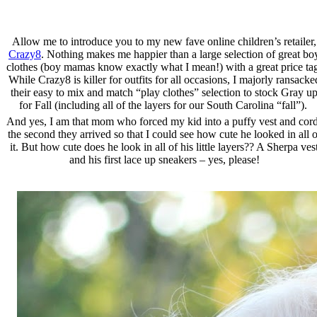
Allow me to introduce you to my new fave online children’s retailer,
Crazy8
. Nothing makes me happier than a large selection of great bo
clothes (boy mamas know exactly what I mean!) with a great price ta
While Crazy8 is killer for outfits for all occasions, I majorly ransacke
their easy to mix and match “play clothes” selection to stock Gray u
for Fall (including all of the layers for our South Carolina “fall”).
And yes, I am that mom who forced my kid into a puffy vest and cor
the second they arrived so that I could see how cute he looked in all o
it. But how cute does he look in all of his little layers?? A Sherpa ves
and his first lace up sneakers – yes, please!