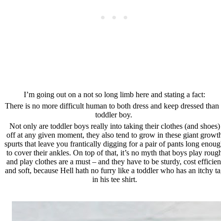
I’m going out on a not so long limb here and stating a fact:
There is no more difficult human to both dress and keep dressed than
toddler boy.
Not only are toddler boys really into taking their clothes (and shoes)
off at any given moment, they also tend to grow in these giant growt
spurts that leave you frantically digging for a pair of pants long enou
to cover their ankles. On top of that, it’s no myth that boys play roug
and play clothes are a must – and they have to be sturdy, cost efficien
and soft, because Hell hath no furry like a toddler who has an itchy t
in his tee shirt.