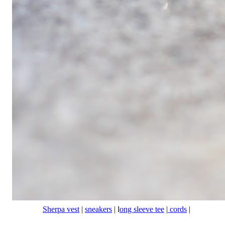
Sherpa vest
|
sneakers
| l
ong sleeve tee
|
cords
|