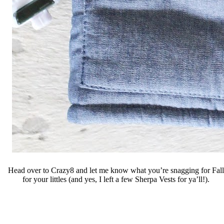
Head over to Crazy8 and let me know what you’re snagging for Fall
for your littles (and yes, I left a few Sherpa Vests for ya’ll!).