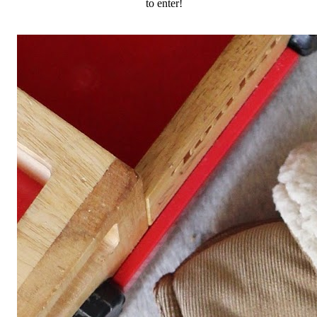
to enter!