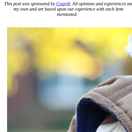
This post was sponsored by
Crazy8
. All opinions and experiences ar
my own and are based upon our experience with each item
mentioned.