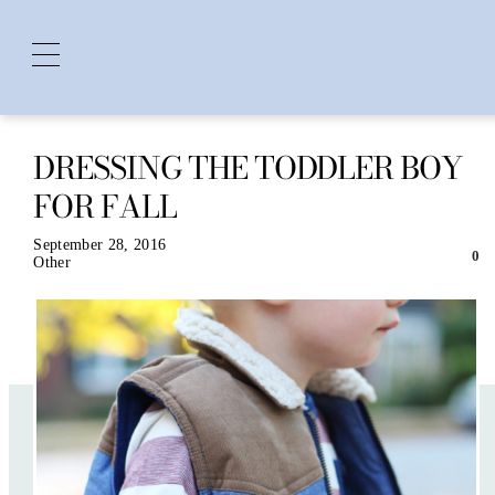
DRESSING THE TODDLER BOY
Skip
to
FOR FALL
content
September 28, 2016
0
Other