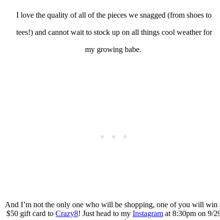
I love the quality of all of the pieces we snagged (from shoes to
tees!) and cannot wait to stock up on all things cool weather for
my growing babe.
And I’m not the only one who will be shopping, one of you will win 
$50 gift card to
Crazy8
! Just head to my
Instagram
at 8:30pm on 9/2