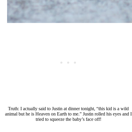
Truth: I actually said to Justin at dinner tonight, “this kid is a wild
animal but he is Heaven on Earth to me.” Justin rolled his eyes and I
tried to squeeze the baby’s face off!