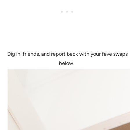
Dig in, friends, and report back with your fave swaps
below!