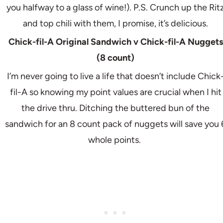
you halfway to a glass of wine!). P.S. Crunch up the Rit
and top chili with them, I promise, it’s delicious.
Chick-fil-A Original Sandwich v Chick-fil-A Nuggets
(8 count)
I’m never going to live a life that doesn’t include Chick
fil-A so knowing my point values are crucial when I hit
the drive thru. Ditching the buttered bun of the
sandwich for an 8 count pack of nuggets will save you 
whole points.