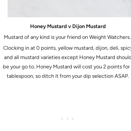
Honey Mustard v Dijon Mustard
Mustard of any kind is your friend on Weight Watchers
Clocking in at 0 points, yellow mustard, dijon, deli, spic
and all mustard varieties except Honey Mustard shoul
be your go to. Honey Mustard will cost you 2 points for 
tablespoon, so ditch it from your dip selection ASAP.