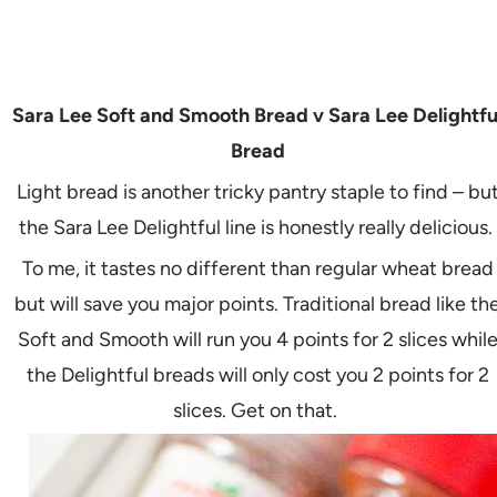
Sara Lee Soft and Smooth Bread v Sara Lee Delightfu
Bread
Light bread is another tricky pantry staple to find – bu
the Sara Lee Delightful line is honestly really delicious.
To me, it tastes no different than regular wheat bread
but will save you major points. Traditional bread like th
Soft and Smooth will run you 4 points for 2 slices whil
the Delightful breads will only cost you 2 points for 2
slices. Get on that.