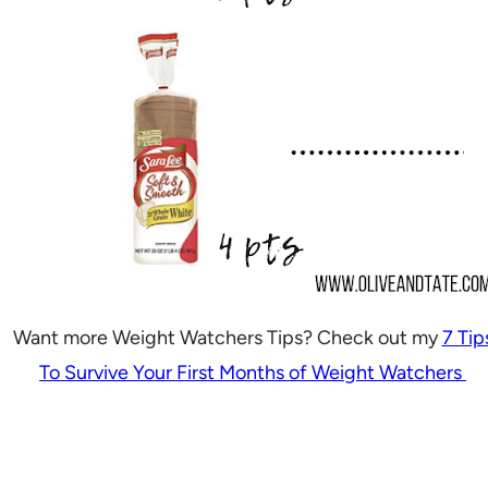
Want more Weight Watchers Tips? Check out my
7 Tip
To Survive Your First Months of Weight Watchers