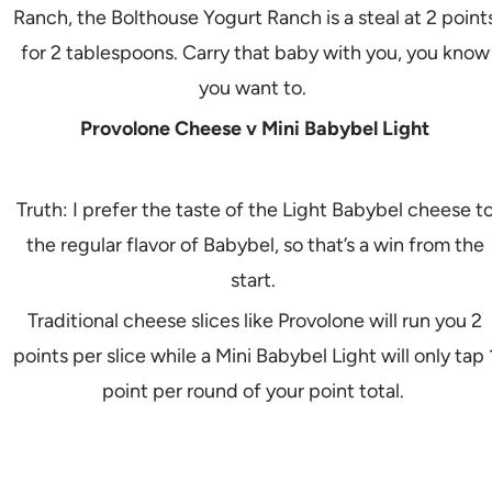
Ranch, the Bolthouse Yogurt Ranch is a steal at 2 point
for 2 tablespoons. Carry that baby with you, you know
you want to.
Provolone Cheese v Mini Babybel Light
Truth: I prefer the taste of the Light Babybel cheese t
the regular flavor of Babybel, so that’s a win from the
start.
Traditional cheese slices like Provolone will run you 2
points per slice while a Mini Babybel Light will only tap 
point per round of your point total.