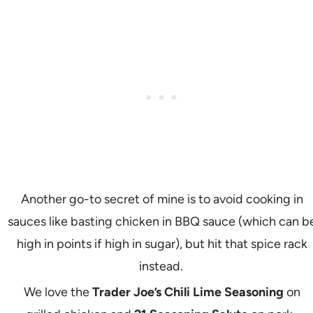
Another go-to secret of mine is to avoid cooking in
sauces like basting chicken in BBQ sauce (which can b
high in points if high in sugar), but hit that spice rack
instead.
We love the
Trader Joe’s Chili Lime Seasoning
on