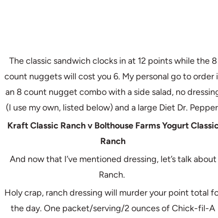
The classic sandwich clocks in at 12 points while the 8
count nuggets will cost you 6. My personal go to order i
an 8 count nugget combo with a side salad, no dressin
(I use my own, listed below) and a large Diet Dr. Pepper
Kraft Classic Ranch v Bolthouse Farms Yogurt Classi
Ranch
And now that I’ve mentioned dressing, let’s talk about
Ranch.
Holy crap, ranch dressing will murder your point total fo
the day. One packet/serving/2 ounces of Chick-fil-A