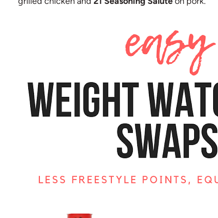
grilled chicken and
21 Seasoning Salute
on pork.