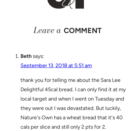
Leave a
COMMENT
Beth
says:
September 13, 2018 at 5:51 am
thank you for telling me about the Sara Lee
Delightful 45cal bread. I can only find it at my
local target and when I went on Tuesday and
they were out I was devastated. But luckily,
Nature's Own has a wheat bread that it's 40
cals per slice and still only 2 pts for 2.