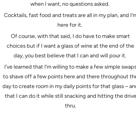
when I want, no questions asked.
Cocktails, fast food and treats are all in my plan, and I’
here for it.
Of course, with that said, I do have to make smart
choices but if I want a glass of wine at the end of the
day, you best believe that I can and will pour it.
I’ve learned that I’m willing to make a few simple swap
to shave off a few points here and there throughout th
day to create room in my daily points for that glass – a
that I can do it while still snacking and hitting the driv
thru.