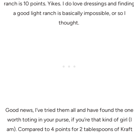
ranch is 10 points. Yikes. I do love dressings and findin
a good light ranch is basically impossible, or so I
thought.
Good news, I’ve tried them all and have found the one
worth toting in your purse, if you’re that kind of girl (I
am). Compared to 4 points for 2 tablespoons of Kraft