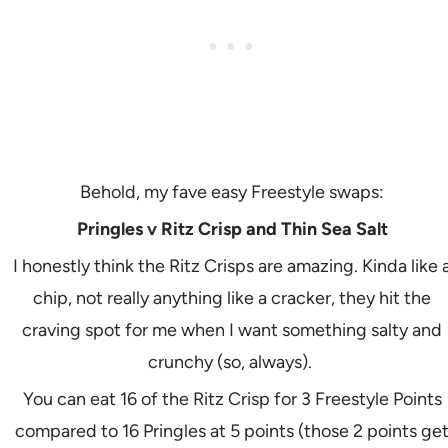
Behold, my fave easy Freestyle swaps:
Pringles v Ritz Crisp and Thin Sea Salt
I honestly think the Ritz Crisps are amazing. Kinda like 
chip, not really anything like a cracker, they hit the
craving spot for me when I want something salty and
crunchy (so, always).
You can eat 16 of the Ritz Crisp for 3 Freestyle Points
compared to 16 Pringles at 5 points (those 2 points ge