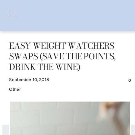
EASY WEIGHT WATCHERS
Skip
SWAPS (SAVE THE POINTS,
to
DRINK THE WINE)
content
September 10, 2018
0
Other