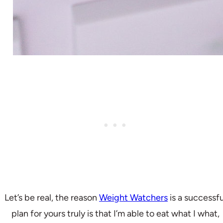
Let’s be real, the reason
Weight Watchers
is a successfu
plan for yours truly is that I’m able to eat what I what,