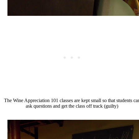
The Wine Appreciation 101 classes are kept small so that students ca
ask questions and get the class off track (guilty)