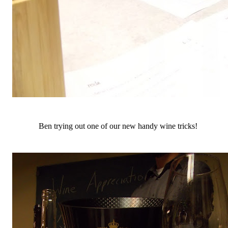
Ben trying out one of our new handy wine tricks!