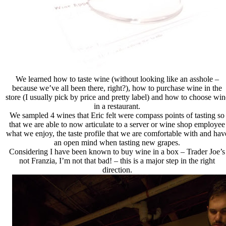
We learned how to taste wine (without looking like an asshole –
because we’ve all been there, right?), how to purchase wine in the
store (I usually pick by price and pretty label) and how to choose win
in a restaurant.
We sampled 4 wines that Eric felt were compass points of tasting so
that we are able to now articulate to a server or wine shop employee
what we enjoy, the taste profile that we are comfortable with and hav
an open mind when tasting new grapes.
Considering I have been known to buy wine in a box – Trader Joe’s
not Franzia, I’m not that bad! – this is a major step in the right
direction.