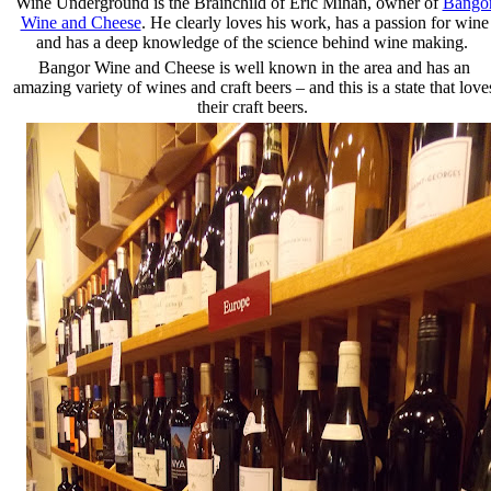
Wine Underground is the Brainchild of Eric Mihan, owner of
Bango
Wine and Cheese
. He clearly loves his work, has a passion for wine
and has a deep knowledge of the science behind wine making.
Bangor Wine and Cheese is well known in the area and has an
amazing variety of wines and craft beers – and this is a state that love
their craft beers.