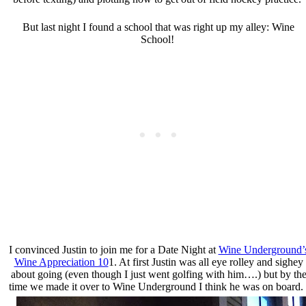
But last night I found a school that was right up my alley: Wine
School!
I convinced Justin to join me for a Date Night at
Wine Underground’
Wine Appreciation 10
1. At first Justin was all eye rolley and sighey
about going (even though I just went golfing with him….) but by th
time we made it over to Wine Underground I think he was on board