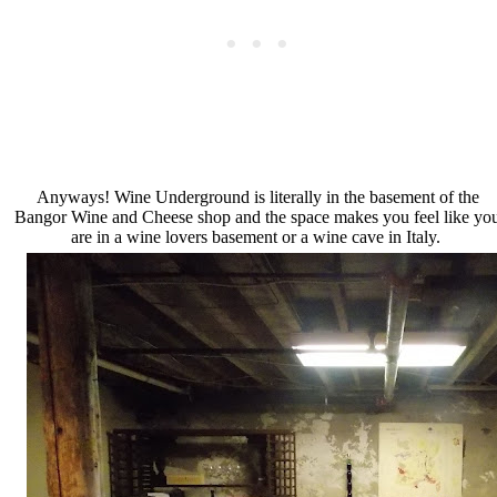
Anyways! Wine Underground is literally in the basement of the
Bangor Wine and Cheese shop and the space makes you feel like yo
are in a wine lovers basement or a wine cave in Italy.