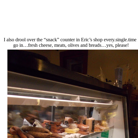
I also drool over the “snack” counter in Eric’s shop every.single.time 
go in…fresh cheese, meats, olives and breads…yes, please!