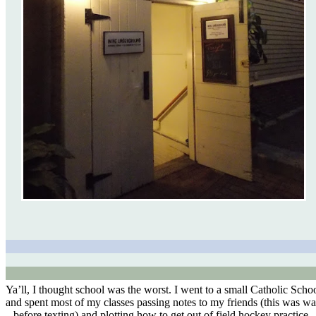
Ya’ll, I thought school was the worst. I went to a small Catholic Scho
and spent most of my classes passing notes to my friends (this was w
before texting) and plotting how to get out of field hockey practice.