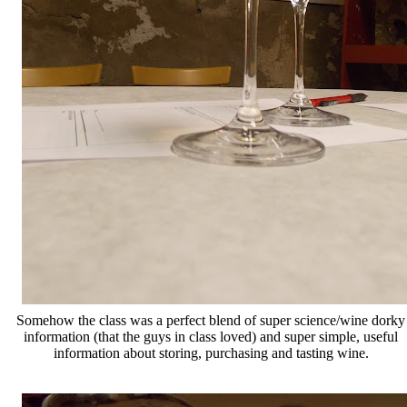
Somehow the class was a perfect blend of super science/wine dorky
information (that the guys in class loved) and super simple, useful
information about storing, purchasing and tasting wine.