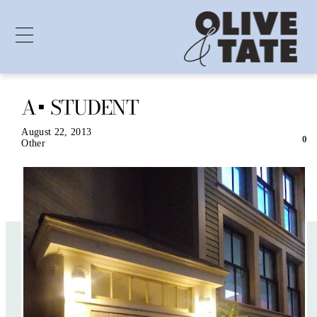
A+ STUDENT
Skip
to
content
August 22, 2013
0
Other