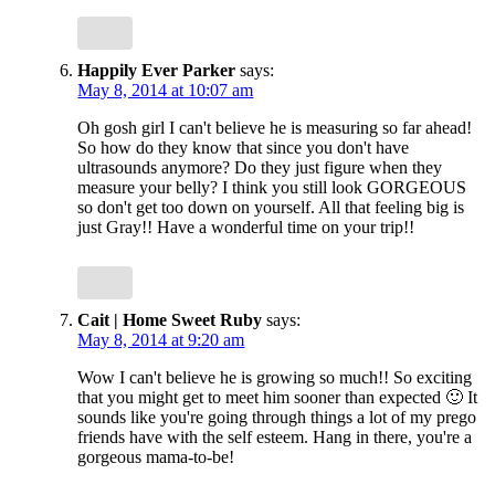
Happily Ever Parker
says:
May 8, 2014 at 10:07 am
Oh gosh girl I can't believe he is measuring so far ahead!
So how do they know that since you don't have
ultrasounds anymore? Do they just figure when they
measure your belly? I think you still look GORGEOUS
so don't get too down on yourself. All that feeling big is
just Gray!! Have a wonderful time on your trip!!
Cait | Home Sweet Ruby
says:
May 8, 2014 at 9:20 am
Wow I can't believe he is growing so much!! So exciting
that you might get to meet him sooner than expected 🙂 It
sounds like you're going through things a lot of my prego
friends have with the self esteem. Hang in there, you're a
gorgeous mama-to-be!