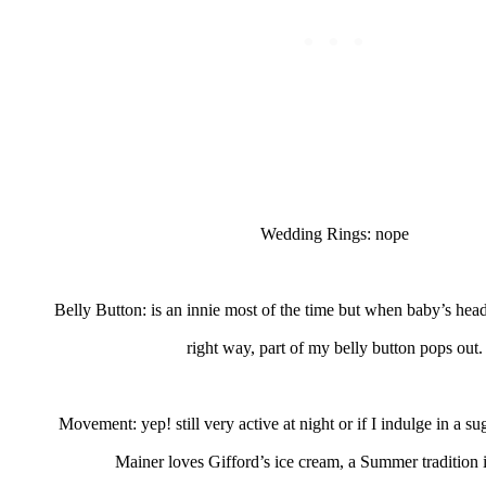
Wedding Rings: nope
Belly Button: is an innie most of the time but when baby’s head
right way, part of my belly button pops out.
Movement: yep! still very active at night or if I indulge in a sug
Mainer loves Gifford’s ice cream, a Summer tradition 