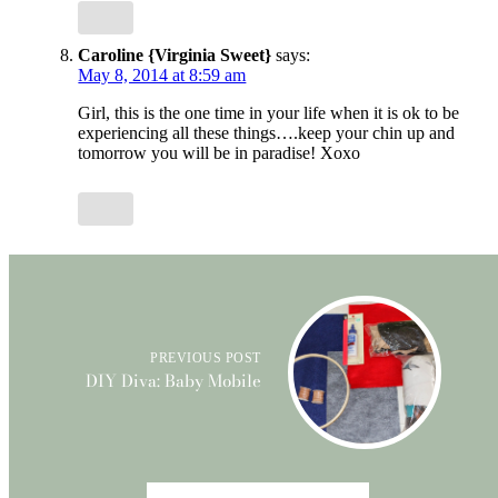
Caroline {Virginia Sweet}
says:
May 8, 2014 at 8:59 am
Girl, this is the one time in your life when it is ok to be
experiencing all these things….keep your chin up and
tomorrow you will be in paradise! Xoxo
PREVIOUS POST
DIY Diva: Baby Mobile