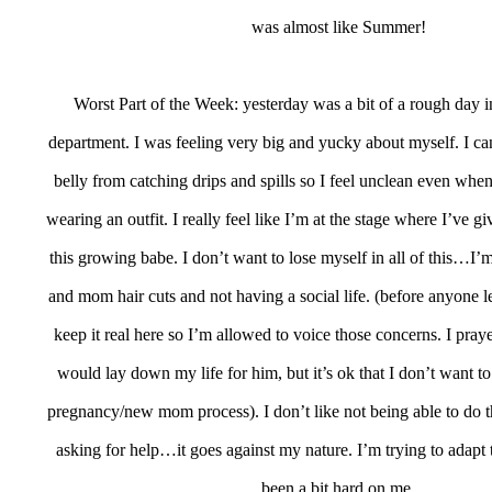
was almost like Summer!
Worst Part of the Week: yesterday was a bit of a rough day i
department. I was feeling very big and yucky about myself. I c
belly from catching drips and spills so I feel unclean even wh
wearing an outfit. I really feel like I’m at the stage where I’ve 
this growing babe. I don’t want to lose myself in all of this…I’m
and mom hair cuts and not having a social life. (before anyone l
keep it real here so I’m allowed to voice those concerns. I pray
would lay down my life for him, but it’s ok that I don’t want to
pregnancy/new mom process). I don’t like not being able to do
asking for help…it goes against my nature. I’m trying to adapt to
been a bit hard on me.