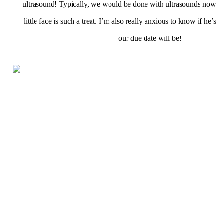
ultrasound! Typically, we would be done with ultrasounds now s
little face is such a treat. I’m also really anxious to know if he’
our due date will be!