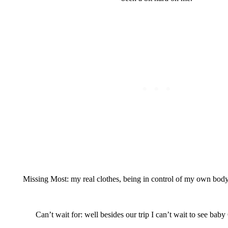
Missing Most: my real clothes, being in control of my own bod
Can’t wait for: well besides our trip I can’t wait to see baby