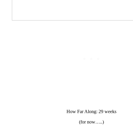
How Far Along: 29 weeks
(for now…..)