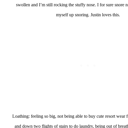
swollen and I’m still rocking the stuffy nose. I for sure snore
myself up snoring. Justin loves this.
Loathing: feeling so big, not being able to buy cute resort wear f
and down two flights of stairs to do laundry, being out of breat