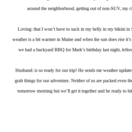
around the neighborhood, getting out of non-SUV, my 
Loving: that I won’t have to suck in my belly in my bikini in S
weather is a bit warmer in Maine and when the sun does rise it’s
we had a backyard BBQ for Mark’s birthday last night, leftov
Husband: is so ready for our trip! He sends me weather update
grab things for our adventure. Neither of us are packed even t
tomorrow morning but we’ll get it together and be ready to hit