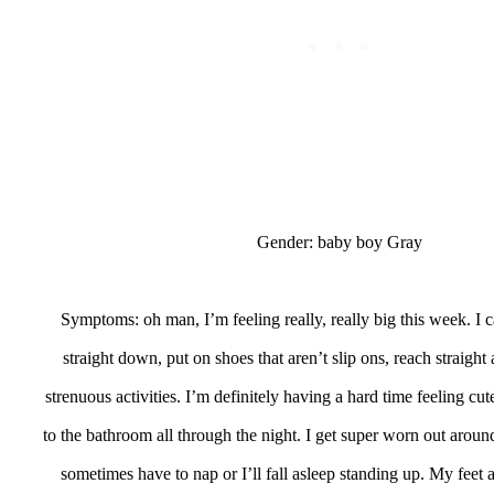
Gender: baby boy Gray
Symptoms: oh man, I’m feeling really, really big this week. I 
straight down, put on shoes that aren’t slip ons, reach straigh
strenuous activities. I’m definitely having a hard time feeling cut
to the bathroom all through the night. I get super worn out aro
sometimes have to nap or I’ll fall asleep standing up. My feet an