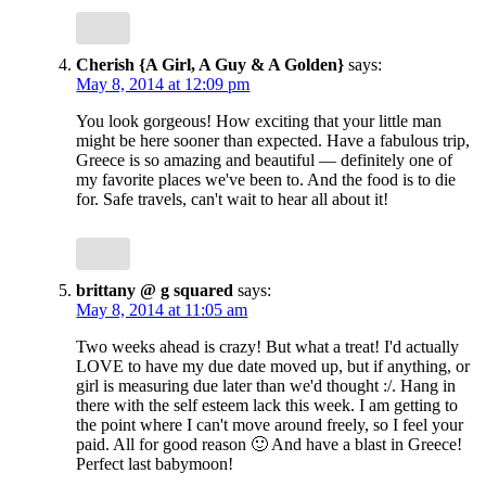
Cherish {A Girl, A Guy & A Golden}
says:
May 8, 2014 at 12:09 pm
You look gorgeous! How exciting that your little man
might be here sooner than expected. Have a fabulous trip,
Greece is so amazing and beautiful — definitely one of
my favorite places we've been to. And the food is to die
for. Safe travels, can't wait to hear all about it!
brittany @ g squared
says:
May 8, 2014 at 11:05 am
Two weeks ahead is crazy! But what a treat! I'd actually
LOVE to have my due date moved up, but if anything, or
girl is measuring due later than we'd thought :/. Hang in
there with the self esteem lack this week. I am getting to
the point where I can't move around freely, so I feel your
paid. All for good reason 🙂 And have a blast in Greece!
Perfect last babymoon!