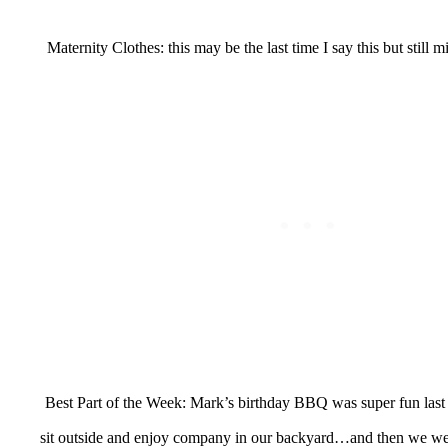
Maternity Clothes: this may be the last time I say this but still 
Best Part of the Week: Mark’s birthday BBQ was super fun last 
sit outside and enjoy company in our backyard…and then we we