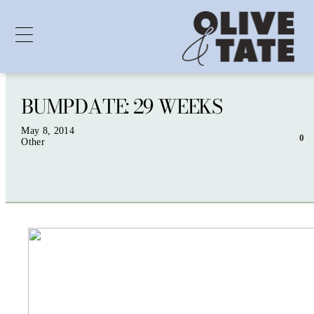
BUMPDATE: 29 WEEKS
Skip
to
content
May 8, 2014
0
Other