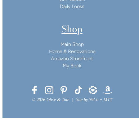
Daily Looks
Shop
Main Shop
Home & Renovations
Amazon Storefront
My Book
© 2026 Olive & Tate
|
Site by
S9Co
+
MTT