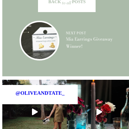
BACK
to all
POSTS
NEXT POST
Mia Earrings Giveaway
Winner!
@OLIVEANDTATE_