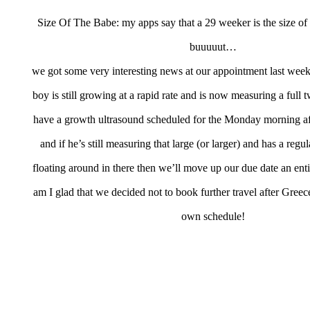
Size Of The Babe: my apps say that a 29 weeker is the size of 
buuuuut…
we got some very interesting news at our appointment last week
boy is still growing at a rapid rate and is now measuring a full
have a growth ultrasound scheduled for the Monday morning a
and if he’s still measuring that large (or larger) and has a regu
floating around in there then we’ll move up our due date an en
am I glad that we decided not to book further travel after Greece
own schedule!