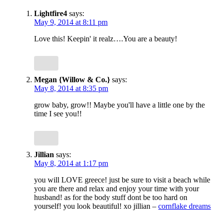
Lightfire4
says:
May 9, 2014 at 8:11 pm
Love this! Keepin' it realz….You are a beauty!
Megan {Willow & Co.}
says:
May 8, 2014 at 8:35 pm
grow baby, grow!! Maybe you'll have a little one by the
time I see you!!
Jillian
says:
May 8, 2014 at 1:17 pm
you will LOVE greece! just be sure to visit a beach while
you are there and relax and enjoy your time with your
husband! as for the body stuff dont be too hard on
yourself! you look beautiful! xo jillian –
cornflake dreams