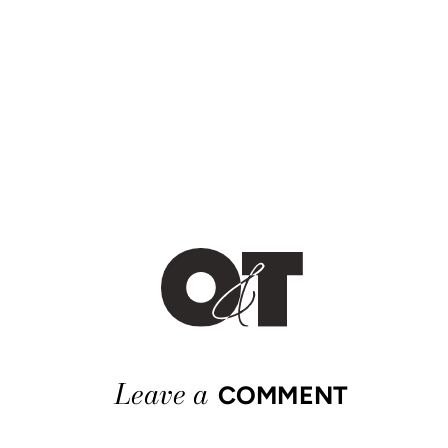
Leave a
COMMENT