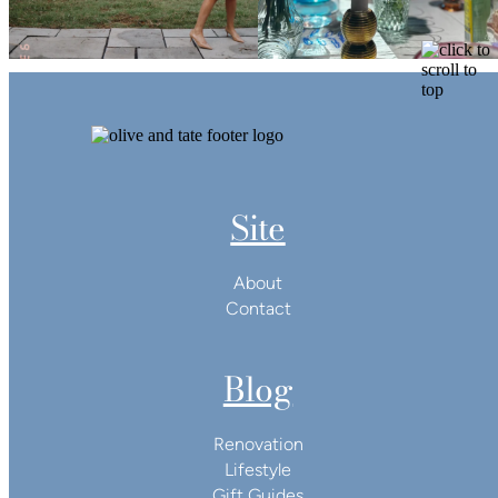
Site
About
Contact
Blog
Renovation
Lifestyle
Gift Guides